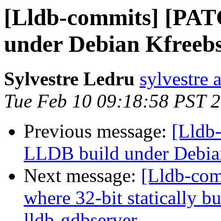
[Lldb-commits] [PAT
under Debian Kfreeb
Sylvestre Ledru
sylvestre 
Tue Feb 10 09:18:58 PST 
Previous message:
[Lldb
LLDB build under Debia
Next message:
[Lldb-com
where 32-bit statically bu
lldb-gdbserver.