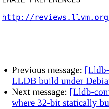
http://reviews.llvm.org
Previous message:
[Lldb
LLDB build under Debia
Next message:
[Lldb-com
where 32-bit statically bu