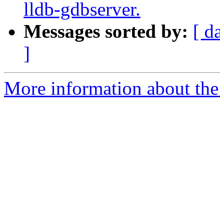
lldb-gdbserver.
Messages sorted by:
[ d
]
More information about the 