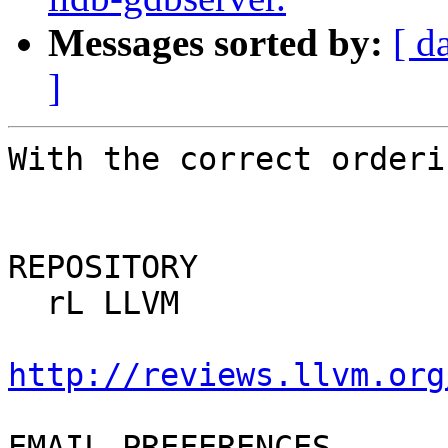
Messages sorted by:
[ d
]
With the correct orderin
REPOSITORY

  rL LLVM

http://reviews.llvm.org
EMAIL PREFERENCES
