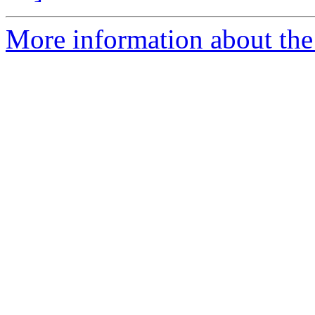
More information about the 