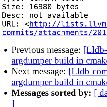
Size: 16980 bytes

Desc: not available

URL: <
http://lists.llvm
commits/attachments/201
Previous message:
[Lldb
argdumper build in cmak
Next message:
[Lldb-co
argdumper build in cmak
Messages sorted by:
[ d
]