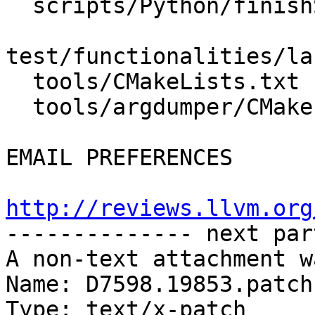
  scripts/Python/finishSwigPythonLLDB.py

test/functionalities/la
  tools/CMakeLists.txt

  tools/argdumper/CMakeLists.txt

EMAIL PREFERENCES

http://reviews.llvm.org

-------------- next par
A non-text attachment w
Name: D7598.19853.patch

Type: text/x-patch
