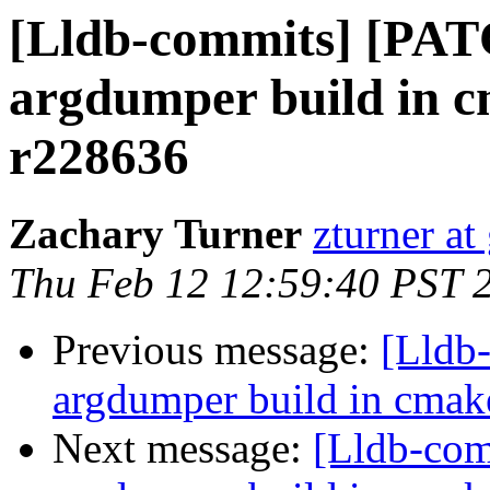
[Lldb-commits] [PA
argdumper build in c
r228636
Zachary Turner
zturner a
Thu Feb 12 12:59:40 PST 
Previous message:
[Lldb
argdumper build in cmak
Next message:
[Lldb-co