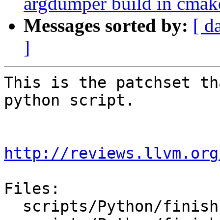
argdumper build in cmak
Messages sorted by:
[ d
]
This is the patchset th
python script.

http://reviews.llvm.org
Files:

  scripts/Python/finish-swig-Python-LLDB.sh
