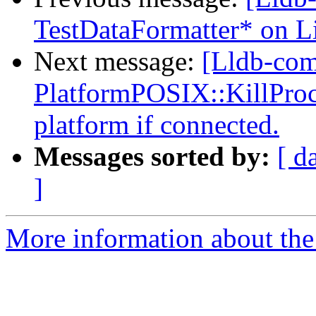
TestDataFormatter* on L
Next message:
[Lldb-co
PlatformPOSIX::KillProce
platform if connected.
Messages sorted by:
[ d
]
More information about the 