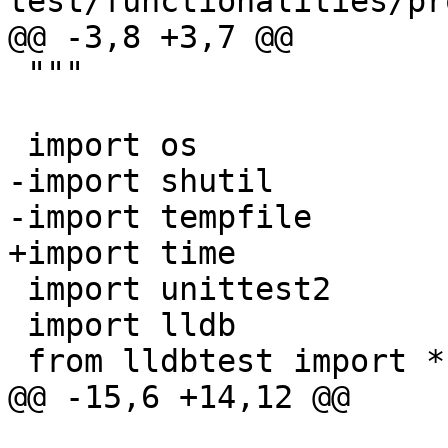
test/functionalities/pr
@@ -3,8 +3,7 @@

 """

 import os

-import shutil

-import tempfile

+import time

 import unittest2

 import lldb

 from lldbtest import *

@@ -15,6 +14,12 @@
