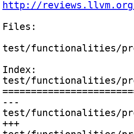
http://reviews.llvm.org
Files:

test/functionalities/pr
Index: 
test/functionalities/pr
=======================
--- 
test/functionalities/pr
+++ 