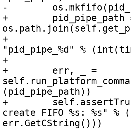
-        os.mkfifo(pid_
+        pid_pipe_path =
os.path.join(self.get_p
+                                     
"pid_pipe_%d" % (int(ti
+

+        err, _ = 
self.run_platform_comma
(pid_pipe_path))

+        self.assertTru
create FIFO %s: %s" % (
err.GetCString()))
