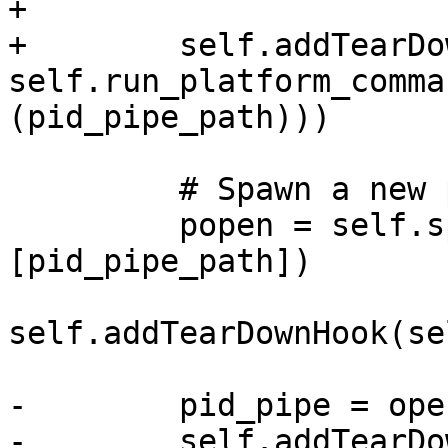
+

+        self.addTearDo
self.run_platform_comma
(pid_pipe_path)))

         # Spawn a new process

         popen = self.spawnSubprocess(exe, 
[pid_pipe_path])

self.addTearDownHook(se
-        pid_pipe = ope
-        self.addTearDo