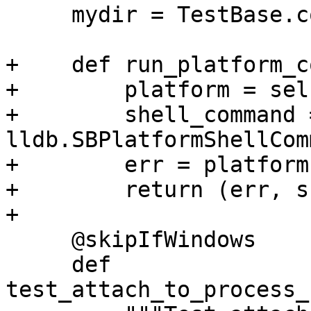
     mydir = TestBase.compute_mydir(__file__)

+    def run_platform_c
+        platform = sel
+        shell_command =
lldb.SBPlatformShellCom
+        err = platform
+        return (err, s
+

     @skipIfWindows

     def 
test_attach_to_process_