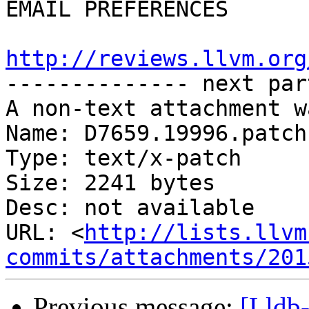
EMAIL PREFERENCES

http://reviews.llvm.org

-------------- next par
A non-text attachment w
Name: D7659.19996.patch

Type: text/x-patch

Size: 2241 bytes

Desc: not available

URL: <
http://lists.llvm
commits/attachments/201
Previous message:
[Lldb