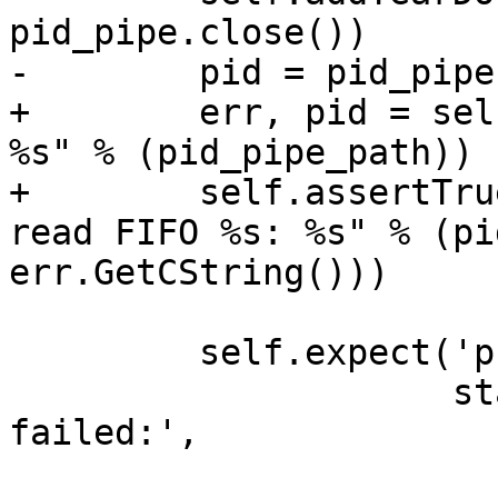
pid_pipe.close())

-        pid = pid_pipe
+        err, pid = sel
%s" % (pid_pipe_path))

+        self.assertTru
read FIFO %s: %s" % (pi
err.GetCString()))

         self.expect('process attach -p ' + pid,

                     startstr = 'error: attach 
failed:',
