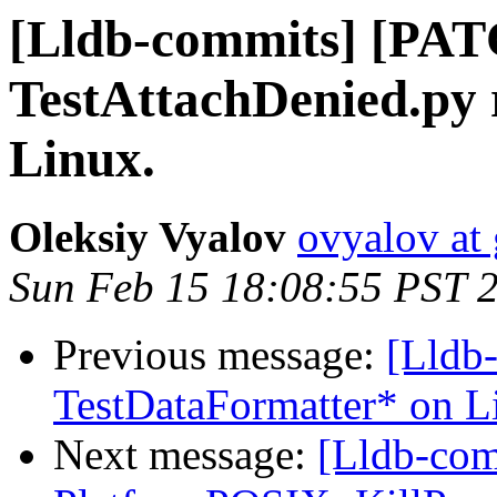
[Lldb-commits] [PAT
TestAttachDenied.py 
Linux.
Oleksiy Vyalov
ovyalov at
Sun Feb 15 18:08:55 PST 
Previous message:
[Lldb
TestDataFormatter* on L
Next message:
[Lldb-co