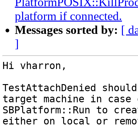
PlatformPOSIX::KillProce
platform if connected.
Messages sorted by:
[ d
]
Hi vharron,

TestAttachDenied should
target machine in case 
SBPlatform::Run to crea
either on local or remo