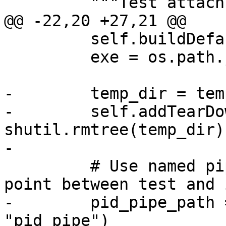
         """Test attach by process id denied"""

@@ -22,20 +27,21 @@

         self.buildDefault()

         exe = os.path.join(os.getcwd(), exe_name)

-        temp_dir = tem
-        self.addTearDo
shutil.rmtree(temp_dir))
-

         # Use named pipe as a synchronization 
point between test and 
-        pid_pipe_path 
"pid_pipe")
