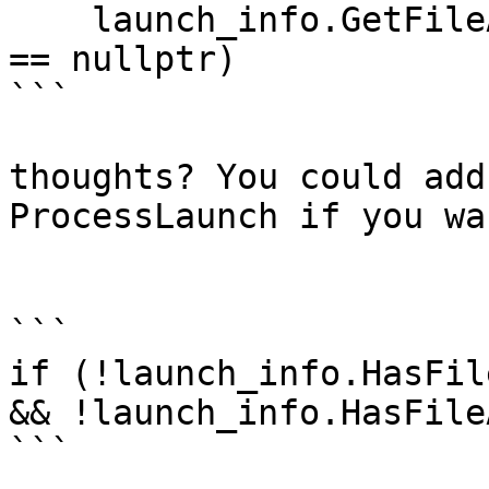
    launch_info.GetFileActionForFD (STDERR_FILENO) 
== nullptr)

```

thoughts? You could add
ProcessLaunch if you wa
```

if (!launch_info.HasFil
&& !launch_info.HasFile
```
