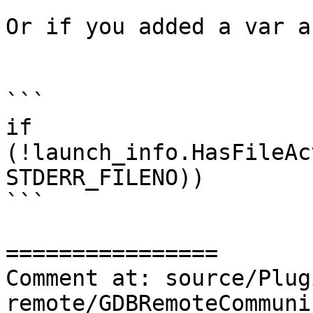
Or if you added a var a
```

if 
(!launch_info.HasFileAc
STDERR_FILENO))

```

================

Comment at: source/Plug
remote/GDBRemoteCommuni