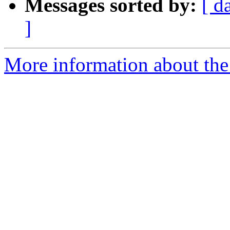
Messages sorted by:
[ d
]
More information about the 