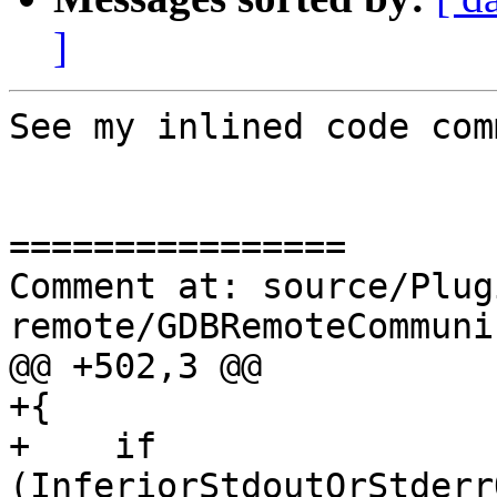
]
See my inlined code com
================

Comment at: source/Plug
remote/GDBRemoteCommuni
@@ +502,3 @@

+{

+    if 
(InferiorStdoutOrStderr