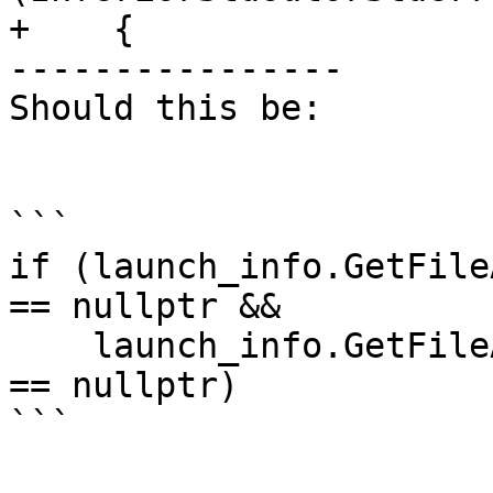
+    {

----------------

Should this be:

```

if (launch_info.GetFile
== nullptr &&

    launch_info.GetFileActionForFD (STDERR_FILENO) 
== nullptr)

```
