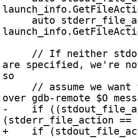
launch_info.GetFileActi
     auto stderr_file_action = 
launch_info.GetFileActi
     // If neither stdout and stderr file actions 
are specified, we're no
so

     // assume we want to redirect stdout/stderr 
over gdb-remote $O mess
-    if ((stdout_file_a
(stderr_file_action == 
+    if (stdout_file_ac