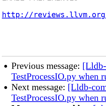
http://reviews.llvm.org
Previous message:
[Lldb
TestProcessIO.py when ru
Next message:
[Lldb-com
TestProcessIO.py when ru