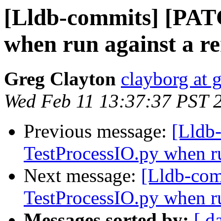
[Lldb-commits] [PAT
when run against a r
Greg Clayton
clayborg at 
Wed Feb 11 13:37:37 PST 
Previous message:
[Lldb
TestProcessIO.py when ru
Next message:
[Lldb-com
TestProcessIO.py when ru
Messages sorted by:
[ d