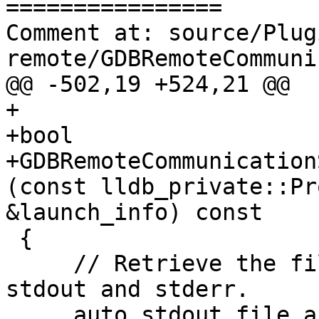
================

Comment at: source/Plug
remote/GDBRemoteCommuni
@@ -502,19 +524,21 @@

+

+bool

+GDBRemoteCommunication
(const lldb_private::Pr
&launch_info) const

 {

     // Retrieve the file actions specified for 
stdout and stderr.

     auto stdout_file_action = 