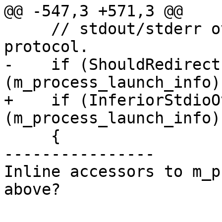
@@ -547,3 +571,3 @@

     // stdout/stderr over the gdb-remote 
protocol.

-    if (ShouldRedirect
(m_process_launch_info))
+    if (InferiorStdioO
(m_process_launch_info))
     {

----------------

Inline accessors to m_p
above?
