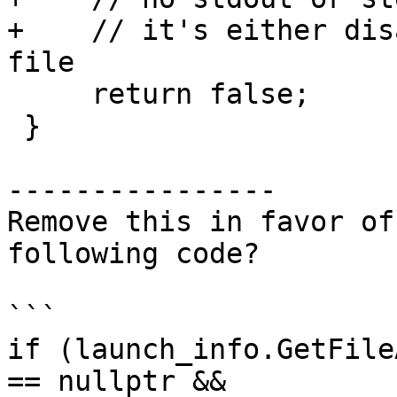
+    // it's either dis
file

     return false;

 }

----------------

Remove this in favor of
following code? 

```

if (launch_info.GetFile
== nullptr &&
