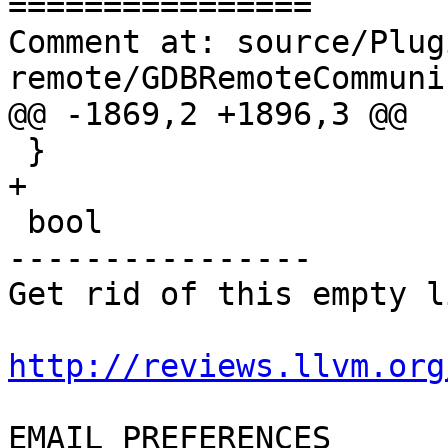
================

Comment at: source/Plug
remote/GDBRemoteCommuni
@@ -1869,2 +1896,3 @@

 }

+

 bool

----------------

Get rid of this empty l
http://reviews.llvm.org
EMAIL PREFERENCES
