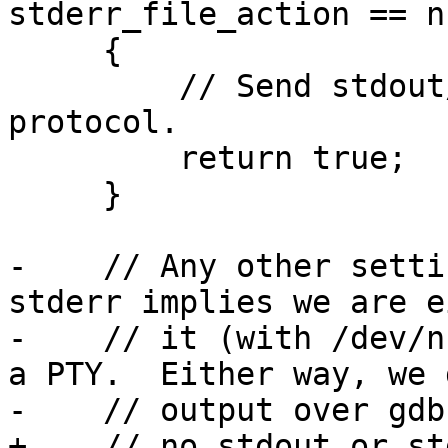
stderr_file_action == n
     {

         // Send stdout/stderr over the gdb-remote 
protocol.

         return true;

     }

-    // Any other setti
stderr implies we are e
-    // it (with /dev/n
a PTY.  Either way, we 
-    // output over gdb
+    // no stdout or st