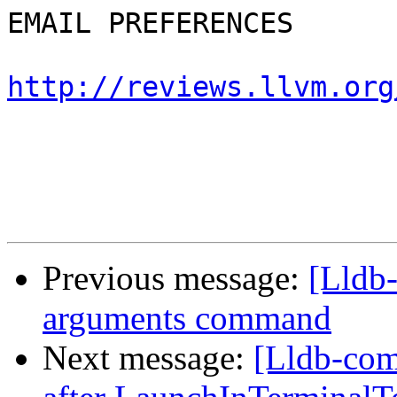
EMAIL PREFERENCES

http://reviews.llvm.org
Previous message:
[Lldb
arguments command
Next message:
[Lldb-com