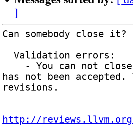
]
Can somebody close it? 
  Validation errors:

    - You can not close this revision because it 
has not been accepted. 
revisions.

http://reviews.llvm.org