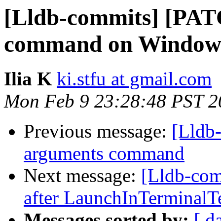
[Lldb-commits] [PATC
command on Window
Ilia K
ki.stfu at gmail.com
Mon Feb 9 23:28:48 PST 2
Previous message:
[Lldb
arguments command
Next message:
[Lldb-com
after LaunchInTerminalTe
Messages sorted by:
[ d