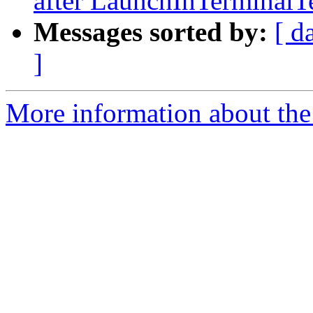
after LaunchInTerminalTe
Messages sorted by:
[ d
]
More information about the 