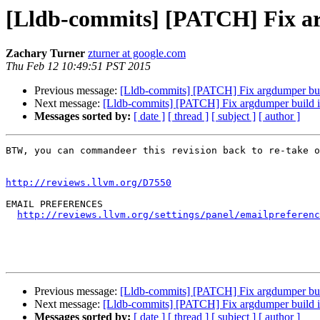
[Lldb-commits] [PATCH] Fix ar
Zachary Turner
zturner at google.com
Thu Feb 12 10:49:51 PST 2015
Previous message:
[Lldb-commits] [PATCH] Fix argdumper bui
Next message:
[Lldb-commits] [PATCH] Fix argdumper build i
Messages sorted by:
[ date ]
[ thread ]
[ subject ]
[ author ]
BTW, you can commandeer this revision back to re-take o
http://reviews.llvm.org/D7550
EMAIL PREFERENCES

http://reviews.llvm.org/settings/panel/emailpreferenc
Previous message:
[Lldb-commits] [PATCH] Fix argdumper bui
Next message:
[Lldb-commits] [PATCH] Fix argdumper build i
Messages sorted by:
[ date ]
[ thread ]
[ subject ]
[ author ]