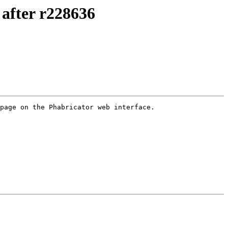
after r228636
page on the Phabricator web interface.
