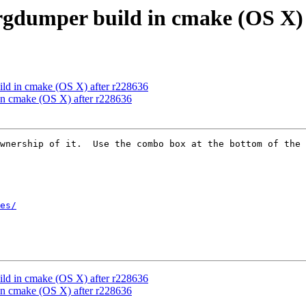
gdumper build in cmake (OS X) 
ld in cmake (OS X) after r228636
n cmake (OS X) after r228636
wnership of it.  Use the combo box at the bottom of the 
es/
ld in cmake (OS X) after r228636
n cmake (OS X) after r228636