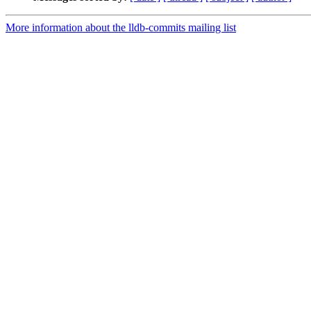
More information about the lldb-commits mailing list