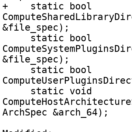
+    static bool 
ComputeSharedLibraryDir
&file_spec);

     static bool 
ComputeSystemPluginsDir
&file_spec);

     static bool 
ComputeUserPluginsDirec
     static void 
ComputeHostArchitecture
ArchSpec &arch_64);
