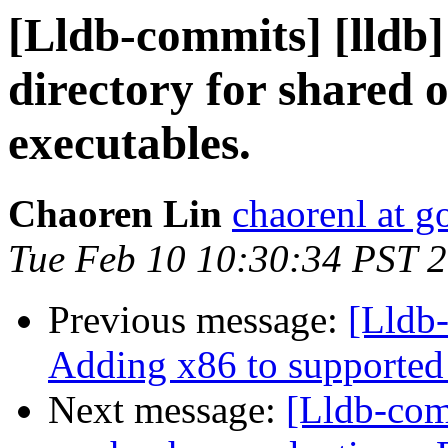
[Lldb-commits] [lldb]
directory for shared 
executables.
Chaoren Lin
chaorenl at 
Tue Feb 10 10:30:34 PST 
Previous message:
[Lldb-
Adding x86 to supported 
Next message:
[Lldb-com