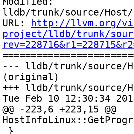
Modified: 
lldb/trunk/source/Host/
URL: 
http://llvm.org/vi
project/lldb/trunk/sour
rev=228716&r1=228715&r2

======================
--- lldb/trunk/source/H
(original)

+++ lldb/trunk/source/H
Tue Feb 10 12:30:34 2015
@@ -223,6 +223,15 @@ 
HostInfoLinux::GetProgr
 }
