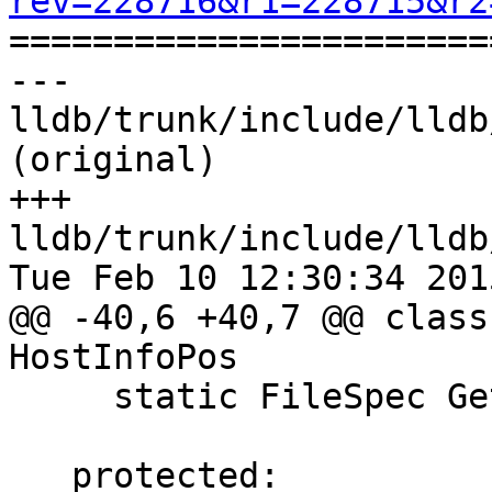
rev=228716&r1=228715&r2

======================
--- 
lldb/trunk/include/lldb
(original)

+++ 
lldb/trunk/include/lldb
Tue Feb 10 12:30:34 2015
@@ -40,6 +40,7 @@ class
HostInfoPos

     static FileSpec GetProgramFileSpec();

   protected:
