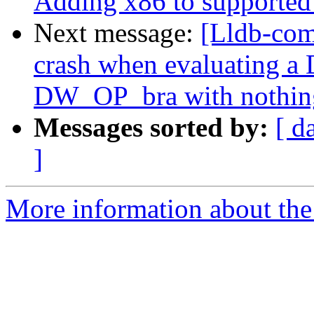
Adding x86 to supported 
Next message:
[Lldb-com
crash when evaluating a
DW_OP_bra with nothing 
Messages sorted by:
[ d
]
More information about the 