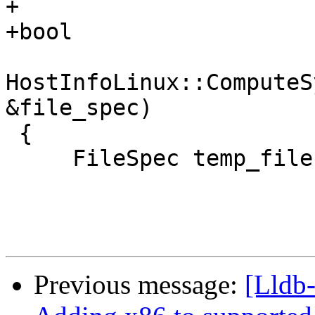
+

+bool

HostInfoLinux::ComputeS
&file_spec)

 {

     FileSpec temp_file("/usr/lib/lldb", true);

Previous message:
[Lldb-