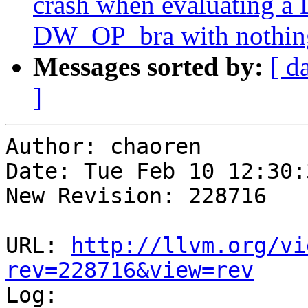
crash when evaluating a
DW_OP_bra with nothing 
Messages sorted by:
[ d
]
Author: chaoren

Date: Tue Feb 10 12:30:
New Revision: 228716

URL: 
http://llvm.org/vi
rev=228716&view=rev

Log:
