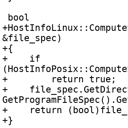
 bool

+HostInfoLinux::Compute
&file_spec)

+{

+    if 
(HostInfoPosix::Compute
+        return true;

+    file_spec.GetDirec
GetProgramFileSpec().Ge
+    return (bool)file_
+}
