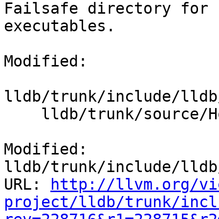
Failsafe directory for 
executables.

Modified:

lldb/trunk/include/lldb
    lldb/trunk/source/Host/linux/HostInfoLinux.cpp

Modified: 
lldb/trunk/include/lldb
URL: 
http://llvm.org/vi
project/lldb/trunk/incl