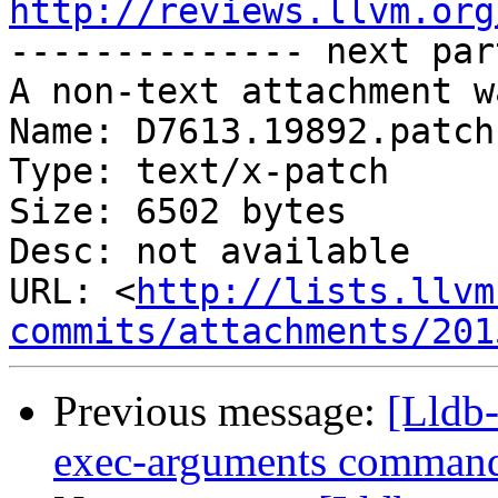
http://reviews.llvm.org

-------------- next par
A non-text attachment w
Name: D7613.19892.patch

Type: text/x-patch

Size: 6502 bytes

Desc: not available

URL: <
http://lists.llvm
commits/attachments/201
Previous message:
[Lldb-
exec-arguments comman