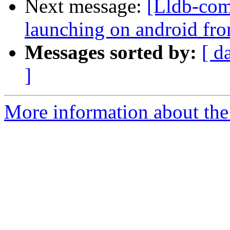
Next message:
[Lldb-com
launching on android fro
Messages sorted by:
[ d
]
More information about the 