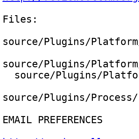
Files:

source/Plugins/Platform
source/Plugins/Platform
  source/Plugins/Platform/Linux/PlatformLinux.cpp

source/Plugins/Process/
EMAIL PREFERENCES
