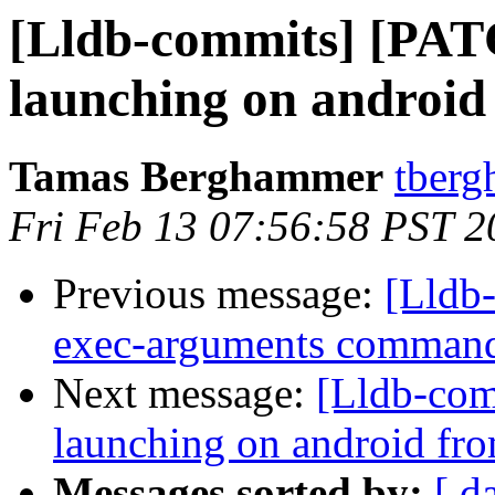
[Lldb-commits] [PAT
launching on android
Tamas Berghammer
tberg
Fri Feb 13 07:56:58 PST 2
Previous message:
[Lldb-
exec-arguments comman
Next message:
[Lldb-com
launching on android fro
Messages sorted by:
[ d