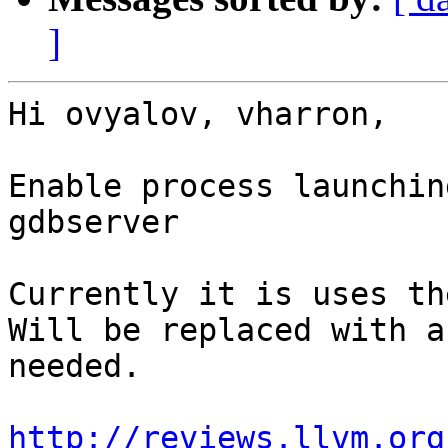
]
Hi ovyalov, vharron,

Enable process launchin
gdbserver

Currently it is uses th
Will be replaced with a
needed.

http://reviews.llvm.org