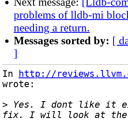
Next message:
[Lldb-com
problems of lldb-mi bloc
needing a return.
Messages sorted by:
[ d
]
In 
http://reviews.llvm.
wrote:

>
 Yes. I dont like it e