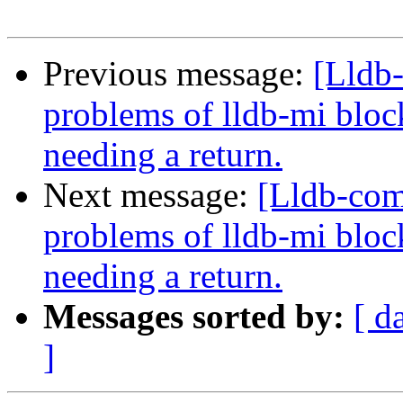
Previous message:
[Lldb
problems of lldb-mi bloc
needing a return.
Next message:
[Lldb-com
problems of lldb-mi bloc
needing a return.
Messages sorted by:
[ d
]