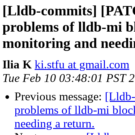
[Lldb-commits] [PAT
problems of lldb-mi b
monitoring and needi
Ilia K
ki.stfu at gmail.com
Tue Feb 10 03:48:01 PST 
Previous message:
[Lldb
problems of lldb-mi bloc
needing a return.