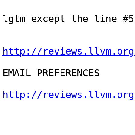
lgtm except the line #52
http://reviews.llvm.org
EMAIL PREFERENCES

http://reviews.llvm.org