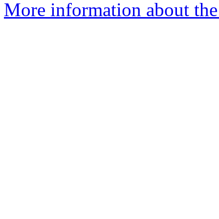
More information about the 