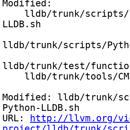
Modified:

    lldb/trunk/scripts/Python/finish-swig-Python-
LLDB.sh

lldb/trunk/scripts/Pyth
lldb/trunk/test/functio
    lldb/trunk/tools/CMakeLists.txt

Modified: lldb/trunk/sc
Python-LLDB.sh

URL: 
http://llvm.org/vi
project/lldb/trunk/scri