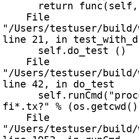
      return func(self, *args, **kwargs)

    File 
"/Users/testuser/build/
line 21, in test_with_ds
      self.do_test ()

    File 
"/Users/testuser/build/
line 42, in do_test

      self.runCmd("process launch -G true -w %s -- 
fi*.tx?" % (os.getcwd())
    File 
"/Users/testuser/build/