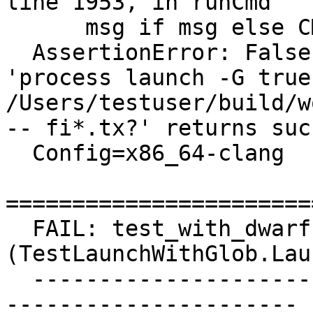
line 1953, in runCmd

      msg if msg else CMD_MSG(cmd))

  AssertionError: False is not True : Command 
'process launch -G true 
/Users/testuser/build/w
-- fi*.tx?' returns suc
  Config=x86_64-clang

=======================
  FAIL: test_with_dwarf 
(TestLaunchWithGlob.Lau
  ------------------------------------------------
----------------------
