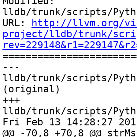
Modified: 
lldb/trunk/scripts/Pyth
URL: 
http://llvm.org/vi
project/lldb/trunk/scri
rev=229148&r1=229147&r2