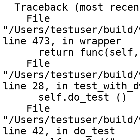
  Traceback (most recent call last):

    File 
"/Users/testuser/build/
line 473, in wrapper

      return func(self, *args, **kwargs)

    File 
"/Users/testuser/build/
line 28, in test_with_dw
      self.do_test ()

    File 
"/Users/testuser/build/
line 42, in do_test
