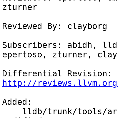
zturner

Reviewed By: clayborg

Subscribers: abidh, lld
epertoso, zturner, clayb
Differential Revision: 
http://reviews.llvm.org
Added:

    lldb/trunk/tools/argdumper/CMakeLists.txt
