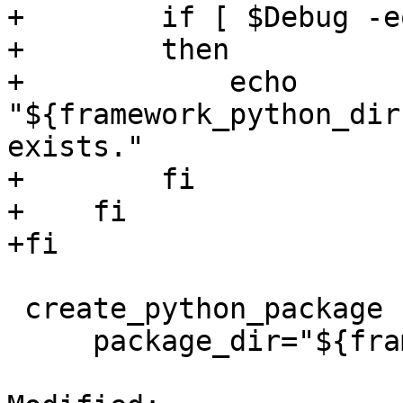
+        if [ $Debug -e
+        then

+            echo 
"${framework_python_dir
exists."

+        fi

+    fi

+fi

 create_python_package () {

     package_dir="${framework_python_dir}$1"
