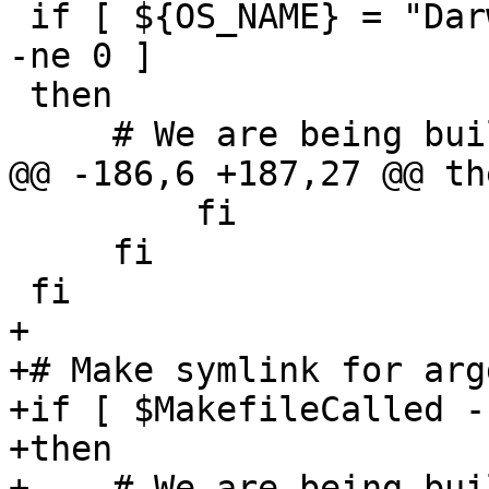
 if [ ${OS_NAME} = "Darwin" ] && [ $MakefileCalled 
-ne 0 ]

 then

     # We are being built by CMake on Darwin

@@ -186,6 +187,27 @@ the
         fi

     fi

 fi

+

+# Make symlink for arg
+if [ $MakefileCalled -
+then

+    # We are being bui