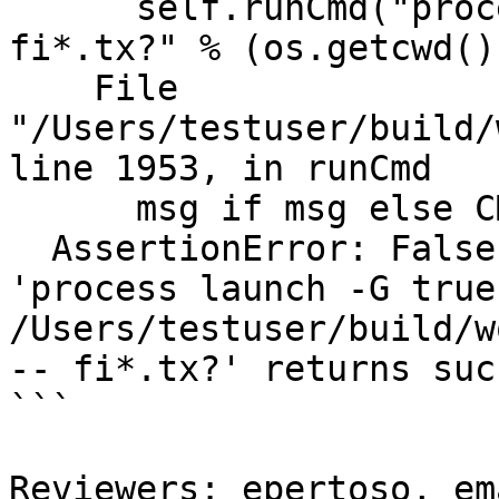
      self.runCmd("process launch -G true -w %s -- 
fi*.tx?" % (os.getcwd())
    File 
"/Users/testuser/build/
line 1953, in runCmd

      msg if msg else CMD_MSG(cmd))

  AssertionError: False is not True : Command 
'process launch -G true 
/Users/testuser/build/w
-- fi*.tx?' returns suc
```

Reviewers: epertoso, em