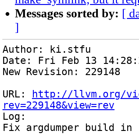
Messages sorted by:
[ d
]
Author: ki.stfu

Date: Fri Feb 13 14:28:
New Revision: 229148

URL: 
http://llvm.org/vi
rev=229148&view=rev

Log:

Fix argdumper build in 