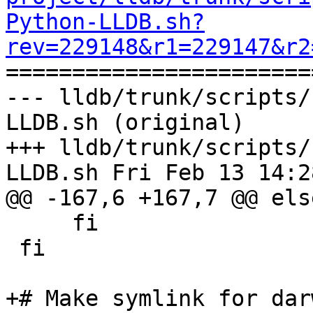
Python-LLDB.sh?
rev=229148&r1=229147&r2

======================
--- lldb/trunk/scripts/
LLDB.sh (original)

+++ lldb/trunk/scripts/
LLDB.sh Fri Feb 13 14:2
@@ -167,6 +167,7 @@ else
     fi

 fi

+# Make symlink for dar