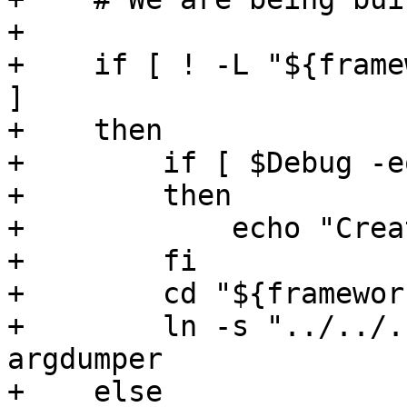
+

+    if [ ! -L "${frame
]

+    then

+        if [ $Debug -e
+        then

+            echo "Crea
+        fi

+        cd "${framewor
+        ln -s "../../.
argdumper

+    else
