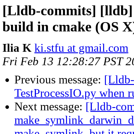
[Lldb-commits] [lldb
build in cmake (OS X
Ilia K
ki.stfu at gmail.com
Fri Feb 13 12:28:27 PST 2
Previous message:
[Lldb-
TestProcessIO.py when ru
Next message:
[Lldb-comm
make_symlink_darwin_de
make_symlink, but it req