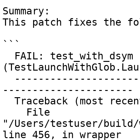
Summary:

This patch fixes the fo
```

  FAIL: test_with_dsym 
(TestLaunchWithGlob.Lau
  ------------------------------------------------
----------------------

  Traceback (most recent call last):

    File 
"/Users/testuser/build/
line 456, in wrapper
