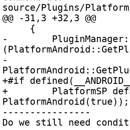
source/Plugins/Platform
@@ -31,3 +32,3 @@

     {

-        PluginManager:
(PlatformAndroid::GetPl
-                                       
PlatformAndroid::GetPlu
+#if defined(__ANDROID__
+        PlatformSP def
PlatformAndroid(true));

----------------

Do we still need condit