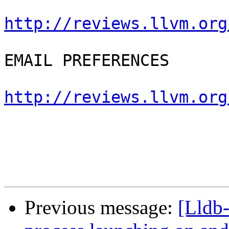
http://reviews.llvm.org
EMAIL PREFERENCES

http://reviews.llvm.org
Previous message:
[Lldb