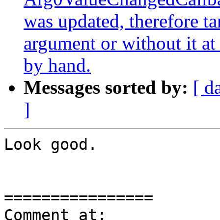
was updated, therefore t
argument or without it at 
by hand.
Messages sorted by:
[ d
]
Look good.

================

Comment at: 