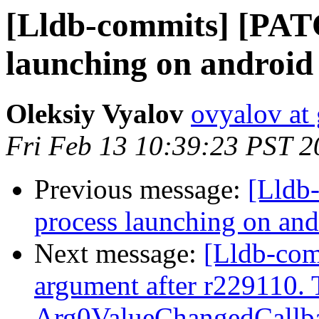
[Lldb-commits] [PAT
launching on android
Oleksiy Vyalov
ovyalov at
Fri Feb 13 10:39:23 PST 2
Previous message:
[Lldb
process launching on and
Next message:
[Lldb-com
argument after r229110. 
Arg0ValueChangedCallbac