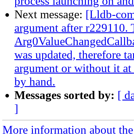
process launching on and
Next message:
[Lldb-com
argument after r229110. 
Arg0ValueChangedCallbac
was updated, therefore t
argument or without it at 
by hand.
Messages sorted by:
[ d
]
More information about the 