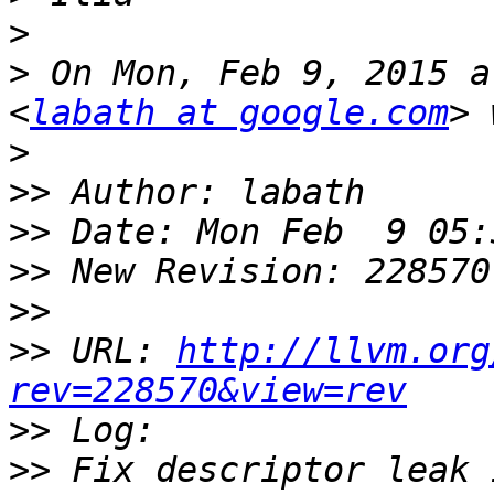
>
>
 On Mon, Feb 9, 2015 a
<
labath at google.com
>
>>
>>
>>
>>
>>
 URL: 
http://llvm.org
rev=228570&view=rev
>>
>>