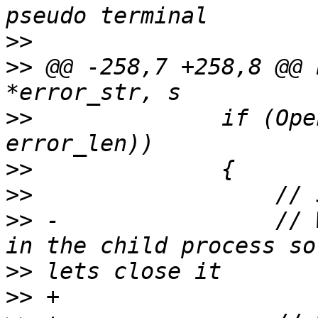
>>
>>
 @@ -258,7 +258,8 @@ 
>>
              if (Ope
>>
>>
>>
 -                // 
>>
>>