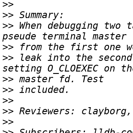
>>
>>
>>
 When debugging two t
>>
>>
 leak into the second
>>
>>
>>
>>
>>
>>