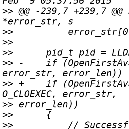
>>
 @@ -239,7 +239,7 @@ 
>>
>>
>>
>>
 -    if (OpenFirstAv
>>
 +    if (OpenFirstAv
>>
>>
>>
          // Successf