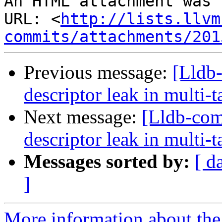
An HTML attachment was 
URL: <
http://lists.llvm
commits/attachments/201
Previous message:
[Lldb-
descriptor leak in multi-
Next message:
[Lldb-com
descriptor leak in multi-
Messages sorted by:
[ d
]
More information about the 