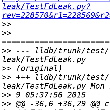
leak/TestFdLeak.py?
rev=228570&r1=228569&r2
>>
>>
>>
 --- lldb/trunk/test/
>>
>>
 +++ lldb/trunk/test/
>>
>>
 @@ -36,6 +36,29 @@ cl