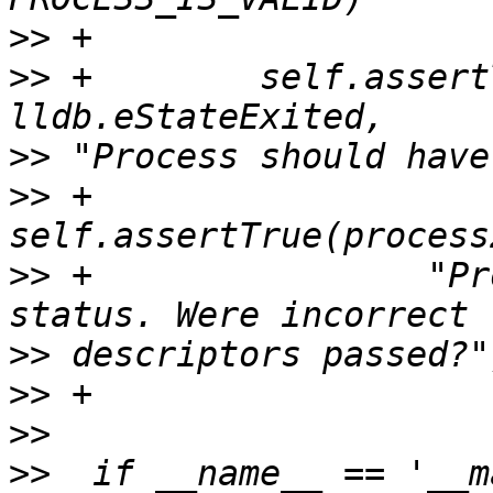
>>
>>
 +        self.assert
>>
>>
 +        
>>
 +                "Pr
>>
>>
>>
>>