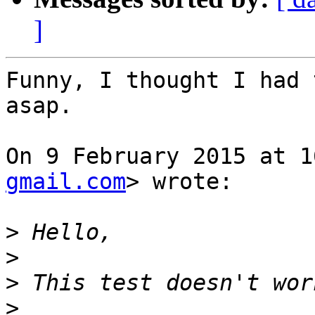
]
Funny, I thought I had 
asap.

On 9 February 2015 at 1
gmail.com
> wrote:

>
>
>
>