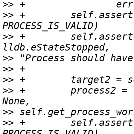
>>
>>
 +        self.assert
>>
 +        self.assert
>>
>>
>>
>>
 +        process2 = 
>>
>>
 +        self.assert