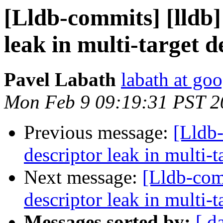
[Lldb-commits] [lldb]
leak in multi-target 
Pavel Labath
labath at go
Mon Feb 9 09:19:31 PST 2
Previous message:
[Lldb-
descriptor leak in multi-
Next message:
[Lldb-com
descriptor leak in multi-
Messages sorted by:
[ d