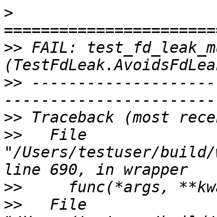
>
>>
 FAIL: test_fd_leak_m
>>
 --------------------
>>
>>
   File 
"/Users/testuser/build/
>>
>>
   File 