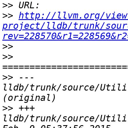
>>
>>
http://llvm.org/view
project/lldb/trunk/sour
rev=228570&r1=228569&r2
>>
>>
>>
 --- 
lldb/trunk/source/Utili
>>
 +++ 
lldb/trunk/source/Utili