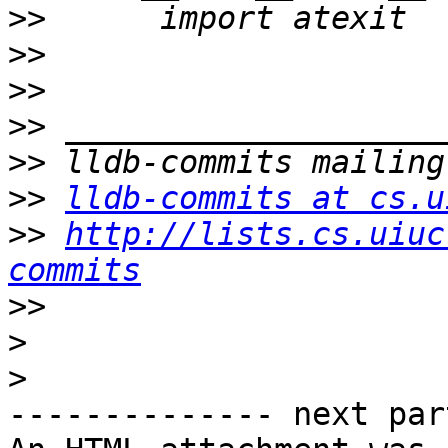
>>
>>
>>
>>
>>
>>
lldb-commits at cs.u
>>
http://lists.cs.uiuc
commits
>>
>
>
-------------- next par