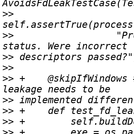
>>
>>
                  "Pr
>>
>>
>>
 +    @skipIfWindows 
>>
>>
>>
>>
 +        exe = os.pa