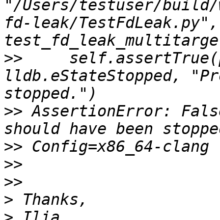
"/Users/testuser/build/
fd-leak/TestFdLeak.py",
>>
     self.assertTrue(
lldb.eStateStopped, "Pr
>>
 AssertionError: Fals
>>
>>
>>
>
>