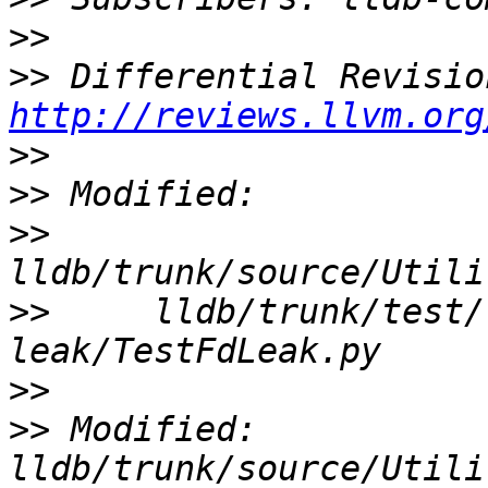
>>
>>
http://reviews.llvm.org
>>
>>
>>
>>
     lldb/trunk/test/
>>
>>
 Modified: 