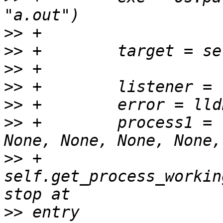
>>
>>
>>
>>
>>
>>
 +        process1 = 
>>
 +                
self.get_process_workin
>>