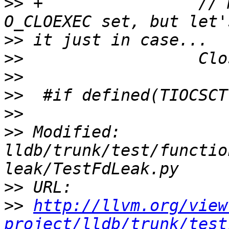
>>
 +                // 
>>
>>
>>
>>
>>
>>
 Modified: 
lldb/trunk/test/functio
>>
>>
http://llvm.org/view
project/lldb/trunk/test