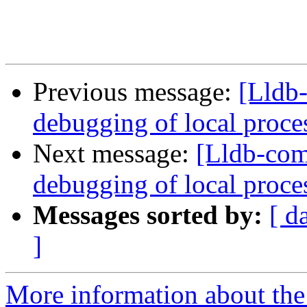
Previous message:
[Lldb
debugging of local proce
Next message:
[Lldb-com
debugging of local proce
Messages sorted by:
[ d
]
More information about the 