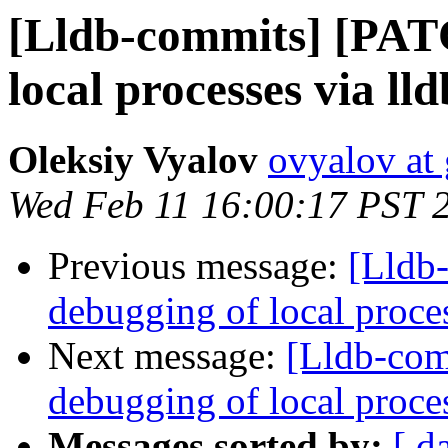
[Lldb-commits] [PAT
local processes via ll
Oleksiy Vyalov
ovyalov at
Wed Feb 11 16:00:17 PST 
Previous message:
[Lldb
debugging of local proce
Next message:
[Lldb-com
debugging of local proce
Messages sorted by:
[ d