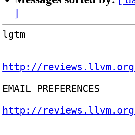
]
lgtm

http://reviews.llvm.org
EMAIL PREFERENCES

http://reviews.llvm.org