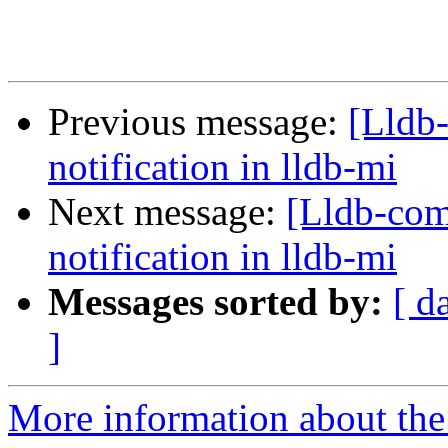
Previous message:
[Lldb
notification in lldb-mi
Next message:
[Lldb-com
notification in lldb-mi
Messages sorted by:
[ d
]
More information about the 