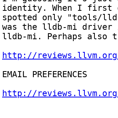
identity. When I first 
spotted only "tools/lld
was the lldb-mi driver 
lldb-mi. Perhaps also t
http://reviews.llvm.org
EMAIL PREFERENCES

http://reviews.llvm.org