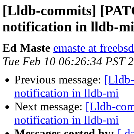
[Lldb-commits] [PATC
notification in lldb-m
Ed Maste
emaste at freebsd
Tue Feb 10 06:26:34 PST 
Previous message:
[Lldb
notification in lldb-mi
Next message:
[Lldb-com
notification in lldb-mi
Messages sorted by:
[ d