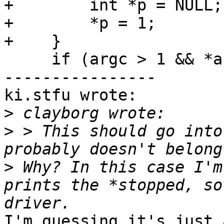
+        int *p = NULL;

+        *p = 1;

+    }

     if (argc > 1 && *argv[1] == 'l') {

----------------

ki.stfu wrote:

>
>
 > This should go into
>
 Why? In this case I'm
prints the *stopped, so
I'm guessing it's just 