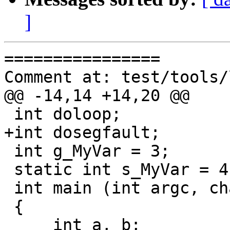
]
================

Comment at: test/tools/
@@ -14,14 +14,20 @@

 int doloop;

+int dosegfault;

 int g_MyVar = 3;

 static int s_MyVar = 4;

 int main (int argc, char const *argv[])

 {

     int a, b;
