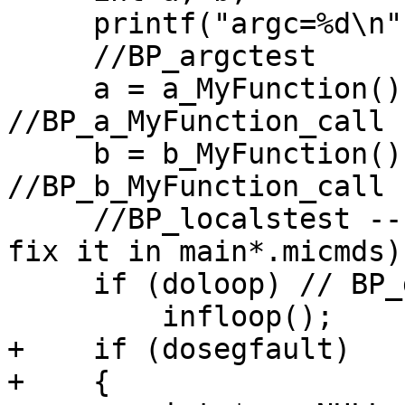
     printf("argc=%d\n", argc);   //BP_printf_call

     //BP_argctest

     a = a_MyFunction();          
//BP_a_MyFunction_call

     b = b_MyFunction();          
//BP_b_MyFunction_call

     //BP_localstest -- it must be at line #24 (or 
fix it in main*.micmds)

     if (doloop) // BP_doloop

         infloop();

+    if (dosegfault)

+    {
