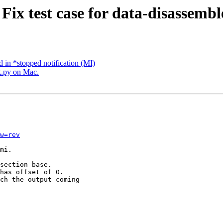
Fix test case for data-disassemble
 in *stopped notification (MI)
k.py on Mac.
w=rev
mi.

section base.

has offset of 0.

ch the output coming
