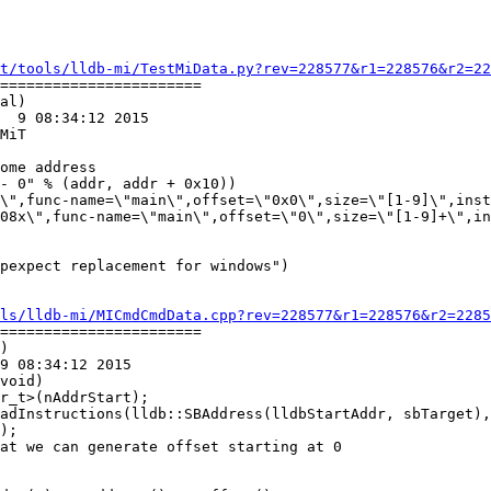
t/tools/lldb-mi/TestMiData.py?rev=228577&r1=228576&r2=22
=======================

al)

  9 08:34:12 2015

MiT

\",func-name=\"main\",offset=\"0x0\",size=\"[1-9]\",inst
08x\",func-name=\"main\",offset=\"0\",size=\"[1-9]+\",in
ls/lldb-mi/MICmdCmdData.cpp?rev=228577&r1=228576&r2=2285
=======================

)

9 08:34:12 2015

void)

at we can generate offset starting at 0
