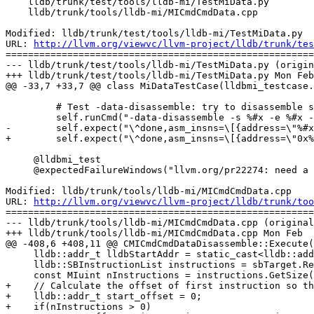
    lldb/trunk/test/tools/lldb-mi/TestMiData.py

    lldb/trunk/tools/lldb-mi/MICmdCmdData.cpp

Modified: lldb/trunk/test/tools/lldb-mi/TestMiData.py

URL: 
http://llvm.org/viewvc/llvm-project/lldb/trunk/tes
=======================================================
--- lldb/trunk/test/tools/lldb-mi/TestMiData.py (origin
+++ lldb/trunk/test/tools/lldb-mi/TestMiData.py Mon Feb
@@ -33,7 +33,7 @@ class MiDataTestCase(lldbmi_testcase.
         # Test -data-disassemble: try to disassemble some address

         self.runCmd("-data-disassemble -s %#x -e %#x -- 0" % (addr, addr + 0x10))

-        self.expect("\^done,asm_insns=\[{address=\"%#x
+        self.expect("\^done,asm_insns=\[{address=\"0x%
     @lldbmi_test

     @expectedFailureWindows("llvm.org/pr22274: need a pexpect replacement for windows")

Modified: lldb/trunk/tools/lldb-mi/MICmdCmdData.cpp

URL: 
http://llvm.org/viewvc/llvm-project/lldb/trunk/too
=======================================================
--- lldb/trunk/tools/lldb-mi/MICmdCmdData.cpp (original
+++ lldb/trunk/tools/lldb-mi/MICmdCmdData.cpp Mon Feb  
@@ -408,6 +408,11 @@ CMICmdCmdDataDisassemble::Execute(
     lldb::addr_t lldbStartAddr = static_cast<lldb::addr_t>(nAddrStart);

     lldb::SBInstructionList instructions = sbTarget.ReadInstructions(lldb::SBAddress(lldbStartAddr, sbTarget), nAddrEnd - nAddrStart);

     const MIuint nInstructions = instructions.GetSize();

+    // Calculate the offset of first instruction so th
+    lldb::addr_t start_offset = 0;

+    if(nInstructions > 0)
