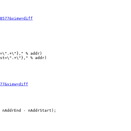
8577&view=diff
=\".+\"}," % addr)

st=\".+\"}," % addr)

77&view=diff