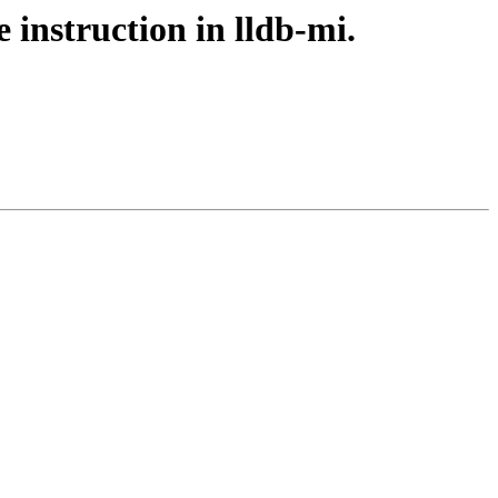
 instruction in lldb-mi.