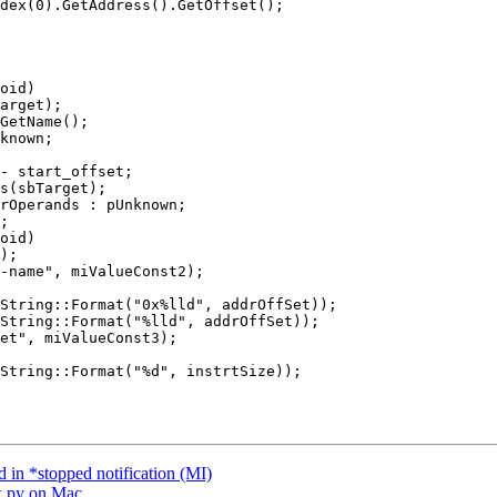
dex(0).GetAddress().GetOffset();

oid)

- start_offset;

oid)

String::Format("0x%lld", addrOffSet));

String::Format("%lld", addrOffSet));

 in *stopped notification (MI)
k.py on Mac.