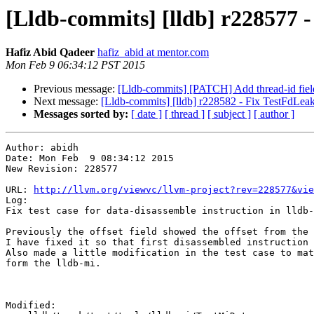
[Lldb-commits] [lldb] r228577 - 
Hafiz Abid Qadeer
hafiz_abid at mentor.com
Mon Feb 9 06:34:12 PST 2015
Previous message:
[Lldb-commits] [PATCH] Add thread-id field
Next message:
[Lldb-commits] [lldb] r228582 - Fix TestFdLea
Messages sorted by:
[ date ]
[ thread ]
[ subject ]
[ author ]
Author: abidh

Date: Mon Feb  9 08:34:12 2015

New Revision: 228577

URL: 
http://llvm.org/viewvc/llvm-project?rev=228577&vie
Log:

Fix test case for data-disassemble instruction in lldb-
Previously the offset field showed the offset from the 
I have fixed it so that first disassembled instruction 
Also made a little modification in the test case to mat
form the lldb-mi.

Modified:
