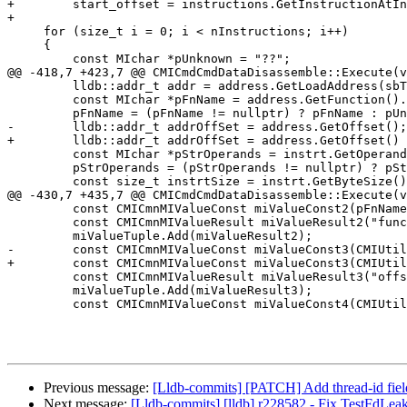
+        start_offset = instructions.GetInstructionAtIn
+

     for (size_t i = 0; i < nInstructions; i++)

     {

         const MIchar *pUnknown = "??";

@@ -418,7 +423,7 @@ CMICmdCmdDataDisassemble::Execute(v
         lldb::addr_t addr = address.GetLoadAddress(sbTarget);

         const MIchar *pFnName = address.GetFunction().GetName();

         pFnName = (pFnName != nullptr) ? pFnName : pUnknown;

-        lldb::addr_t addrOffSet = address.GetOffset();

+        lldb::addr_t addrOffSet = address.GetOffset() 
         const MIchar *pStrOperands = instrt.GetOperands(sbTarget);

         pStrOperands = (pStrOperands != nullptr) ? pStrOperands : pUnknown;

         const size_t instrtSize = instrt.GetByteSize();

@@ -430,7 +435,7 @@ CMICmdCmdDataDisassemble::Execute(v
         const CMICmnMIValueConst miValueConst2(pFnName);

         const CMICmnMIValueResult miValueResult2("func-name", miValueConst2);

         miValueTuple.Add(miValueResult2);

-        const CMICmnMIValueConst miValueConst3(CMIUtil
+        const CMICmnMIValueConst miValueConst3(CMIUtil
         const CMICmnMIValueResult miValueResult3("offset", miValueConst3);

         miValueTuple.Add(miValueResult3);

         const CMICmnMIValueConst miValueConst4(CMIUtilString::Format("%d", instrtSize));

Previous message:
[Lldb-commits] [PATCH] Add thread-id field
Next message:
[Lldb-commits] [lldb] r228582 - Fix TestFdLea