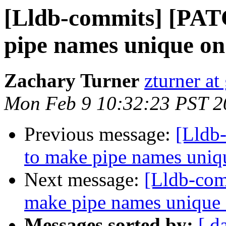
[Lldb-commits] [PA
pipe names unique o
Zachary Turner
zturner a
Mon Feb 9 10:32:23 PST 2
Previous message:
[Lldb
to make pipe names uni
Next message:
[Lldb-co
make pipe names unique
Messages sorted by:
[ d