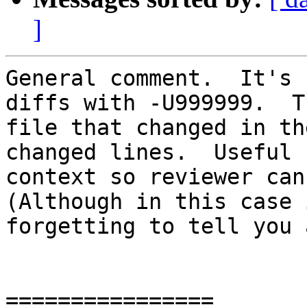
]
General comment.  It's 
diffs with -U999999.  T
file that changed in th
changed lines.  Useful 
context so reviewer can 
(Although in this case 
forgetting to tell you 
================
