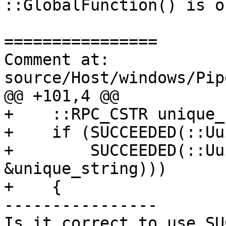
::GlobalFunction() is ok
================

Comment at: 
source/Host/windows/Pip
@@ +101,4 @@

+    ::RPC_CSTR unique_
+    if (SUCCEEDED(::Uu
+        SUCCEEDED(::Uu
&unique_string)))

+    {

----------------

Is it correct to use SU