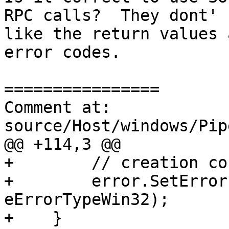
RPC calls?  They dont' 
like the return values 
error codes.

================

Comment at: 
source/Host/windows/Pip
@@ +114,3 @@

+        // creation co
+        error.SetError
eErrorTypeWin32);

+    }
