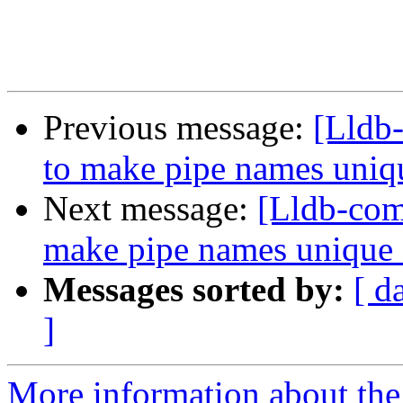
Previous message:
[Lldb
to make pipe names uni
Next message:
[Lldb-co
make pipe names unique
Messages sorted by:
[ d
]
More information about the 