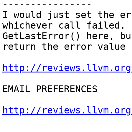
----------------

I would just set the er
whichever call failed. 
GetLastError() here, bu
return the error value 
http://reviews.llvm.org
EMAIL PREFERENCES

http://reviews.llvm.org