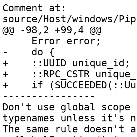
Comment at: 
source/Host/windows/Pip
@@ -98,2 +99,4 @@

     Error error;

-    do {

+    ::UUID unique_id;

+    ::RPC_CSTR unique_
+    if (SUCCEEDED(::Uu
----------------

Don't use global scope 
typenames unless it's ne
The same rule doesn't a