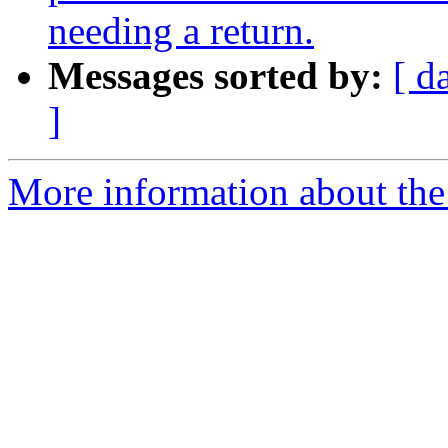
needing a return.
Messages sorted by:
[ d
]
More information about the 