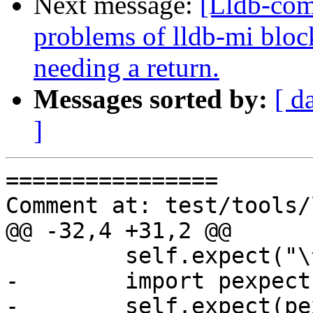
Next message:
[Lldb-com
problems of lldb-mi bloc
needing a return.
Messages sorted by:
[ d
]
================

Comment at: test/tools/
@@ -32,4 +31,2 @@

         self.expect("\^exit")

-        import pexpect

-        self.expect(pe