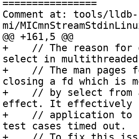
================

Comment at: tools/lldb-
mi/MICmnStreamStdinLinu
@@ +161,5 @@

+    // The reason for 
select in multithreaded
+    // The man pages f
closing a fd which is m
+    // by select from 
effect. It effectively 
+    // application to 
test cases timed out.

+    // To fix this iss