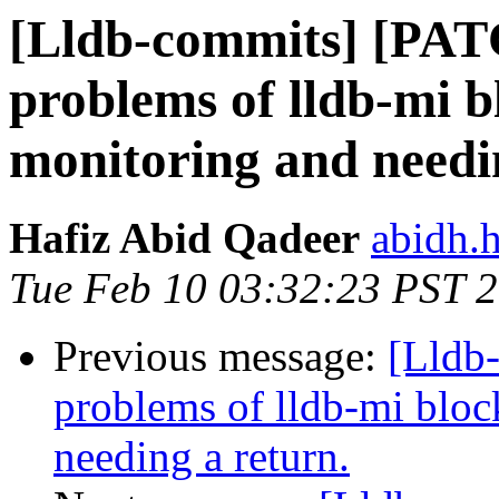
[Lldb-commits] [PAT
problems of lldb-mi b
monitoring and needi
Hafiz Abid Qadeer
abidh.
Tue Feb 10 03:32:23 PST 
Previous message:
[Lldb
problems of lldb-mi bloc
needing a return.