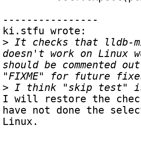
----------------

ki.stfu wrote:

>
 It checks that lldb-m
doesn't work on Linux w
should be commented out
>
I will restore the chec
have not done the selec
Linux.
