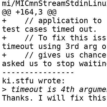
mi/MICmnStreamStdinLinu
@@ +164,3 @@

+    // application to 
test cases timed out.

+    // To fix this iss
timeout using 3rd arg o
+    // gives us chance
asked us to stop waitin
----------------

ki.stfu wrote:

>
Thanks. I will fix this