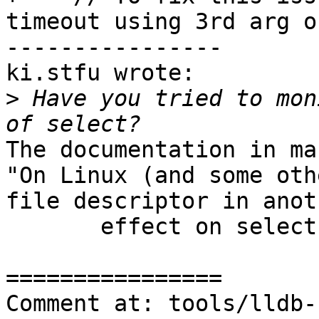
timeout using 3rd arg o
----------------

ki.stfu wrote:

>
 Have you tried to mon
The documentation in ma
"On Linux (and some oth
file descriptor in anot
       effect on select()."

================

Comment at: tools/lldb-