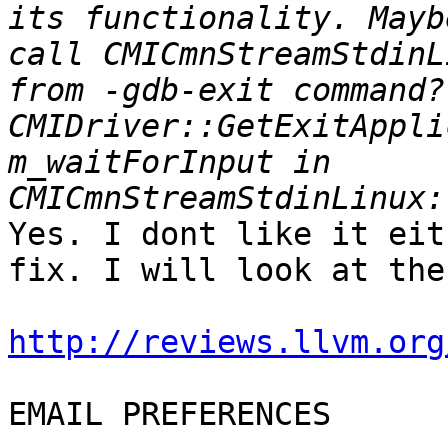
its functionality. Mayb
call CMICmnStreamStdinL
from -gdb-exit command?
CMIDriver::GetExitAppli
m_waitForInput in 
Yes. I dont like it eit
fix. I will look at the
http://reviews.llvm.org
EMAIL PREFERENCES
