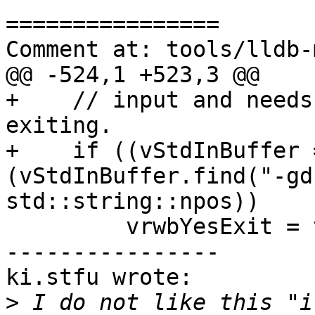
================

Comment at: tools/lldb-
@@ -524,1 +523,3 @@

+    // input and needs
exiting.

+    if ((vStdInBuffer 
(vStdInBuffer.find("-gd
std::string::npos))

         vrwbYesExit = true;

----------------

ki.stfu wrote:

>
 I do not like this "i