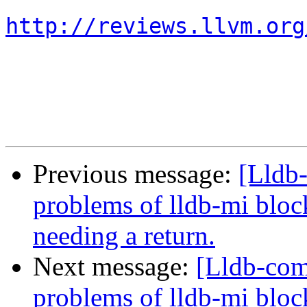
http://reviews.llvm.org
Previous message:
[Lldb
problems of lldb-mi bloc
needing a return.
Next message:
[Lldb-com
problems of lldb-mi bloc