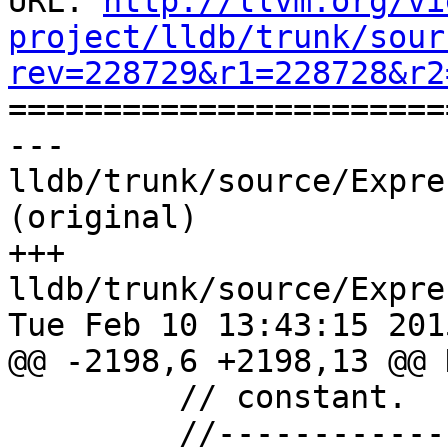
URL: 
http://llvm.org/vi
project/lldb/trunk/sour
rev=228729&r1=228728&r2

======================
--- 
lldb/trunk/source/Expre
(original)

+++ 
lldb/trunk/source/Expre
Tue Feb 10 13:43:15 2015
@@ -2198,6 +2198,13 @@ 
         // constant.

         //---------------------------------------