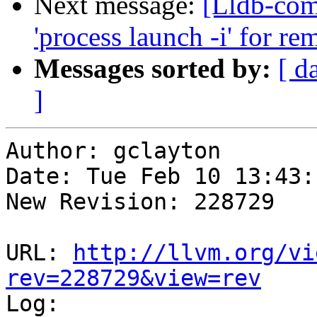
Next message:
[Lldb-com
'process launch -i' for re
Messages sorted by:
[ d
]
Author: gclayton

Date: Tue Feb 10 13:43:
New Revision: 228729

URL: 
http://llvm.org/vi
rev=228729&view=rev

Log:
