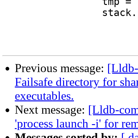
                 tmp = stack.back();

                 stack.pop_back();

Previous message:
[Lldb-
Failsafe directory for sh
executables.
Next message:
[Lldb-com
'process launch -i' for re
Messages sorted by:
[ d