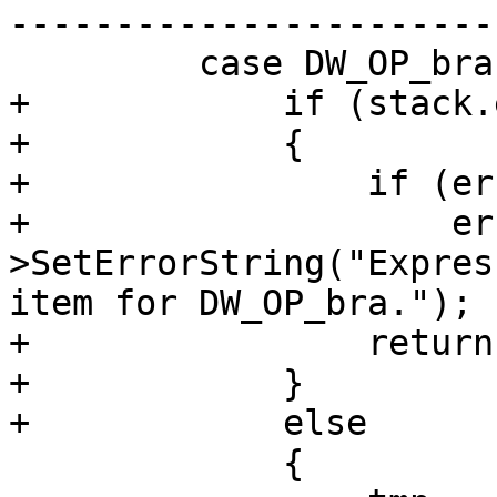
-----------------------
         case DW_OP_bra:

+            if (stack.
+            {

+                if (er
+                    er
>SetErrorString("Expres
item for DW_OP_bra.");

+                return
+            }

+            else

             {
