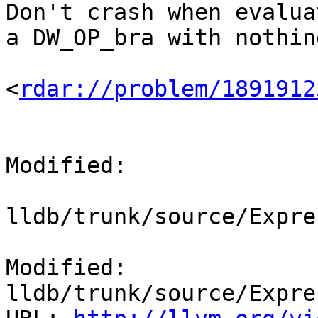
Don't crash when evalua
a DW_OP_bra with nothin
<
rdar://problem/1891912
Modified:

lldb/trunk/source/Expre
Modified: 
lldb/trunk/source/Expre