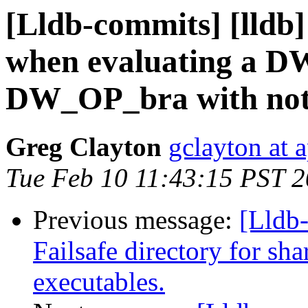
[Lldb-commits] [lldb]
when evaluating a D
DW_OP_bra with nothi
Greg Clayton
gclayton at 
Tue Feb 10 11:43:15 PST 
Previous message:
[Lldb-
Failsafe directory for sh
executables.