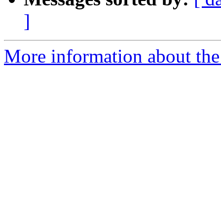
]
More information about the 