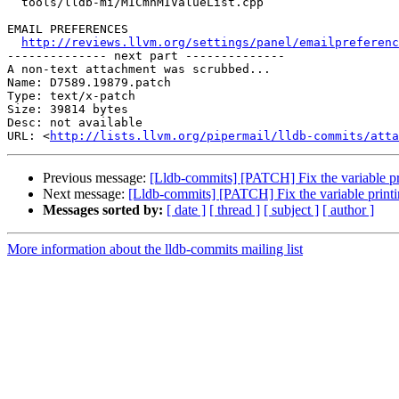
  tools/lldb-mi/MICmnMIValueList.cpp

EMAIL PREFERENCES

http://reviews.llvm.org/settings/panel/emailpreferenc
-------------- next part --------------

A non-text attachment was scrubbed...

Name: D7589.19879.patch

Type: text/x-patch

Size: 39814 bytes

Desc: not available

URL: <
http://lists.llvm.org/pipermail/lldb-commits/atta
Previous message:
[Lldb-commits] [PATCH] Fix the variable prin
Next message:
[Lldb-commits] [PATCH] Fix the variable printing
Messages sorted by:
[ date ]
[ thread ]
[ subject ]
[ author ]
More information about the lldb-commits mailing list