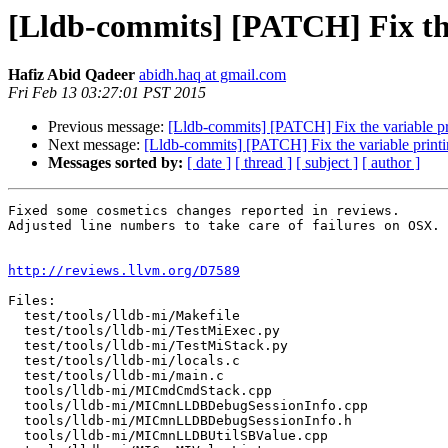
[Lldb-commits] [PATCH] Fix the 
Hafiz Abid Qadeer
abidh.haq at gmail.com
Fri Feb 13 03:27:01 PST 2015
Previous message:
[Lldb-commits] [PATCH] Fix the variable prin
Next message:
[Lldb-commits] [PATCH] Fix the variable printing
Messages sorted by:
[ date ]
[ thread ]
[ subject ]
[ author ]
Fixed some cosmetics changes reported in reviews.

Adjusted line numbers to take care of failures on OSX.

http://reviews.llvm.org/D7589
Files:

  test/tools/lldb-mi/Makefile

  test/tools/lldb-mi/TestMiExec.py

  test/tools/lldb-mi/TestMiStack.py

  test/tools/lldb-mi/locals.c

  test/tools/lldb-mi/main.c

  tools/lldb-mi/MICmdCmdStack.cpp

  tools/lldb-mi/MICmnLLDBDebugSessionInfo.cpp

  tools/lldb-mi/MICmnLLDBDebugSessionInfo.h

  tools/lldb-mi/MICmnLLDBUtilSBValue.cpp
