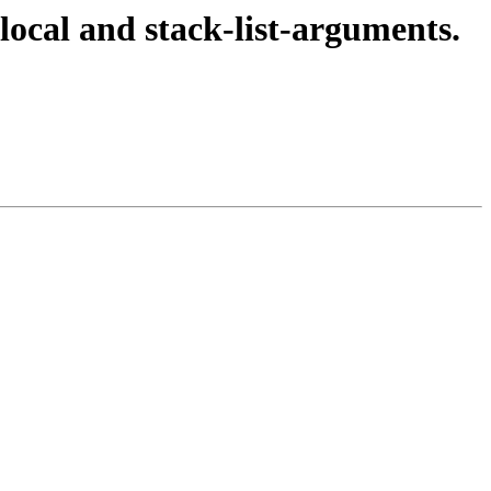
local and stack-list-arguments.