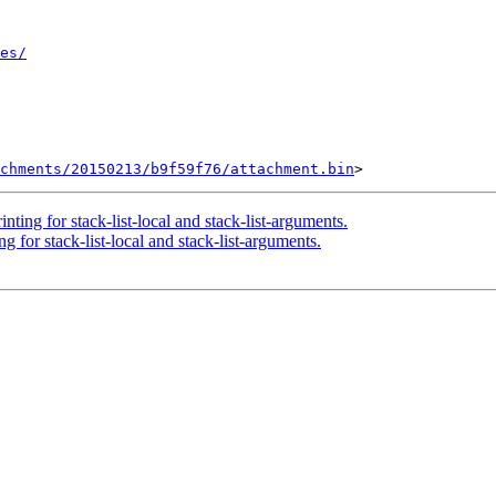
es/
chments/20150213/b9f59f76/attachment.bin
ting for stack-list-local and stack-list-arguments.
 for stack-list-local and stack-list-arguments.