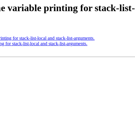
variable printing for stack-list-
ting for stack-list-local and stack-list-arguments.
 for stack-list-local and stack-list-arguments.