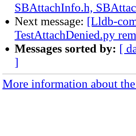
SBAttachInfo.h, SBAttac
Next message:
[Lldb-com
TestAttachDenied.py rem
Messages sorted by:
[ d
]
More information about the 