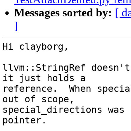
Messages sorted by:
[ d
]
Hi clayborg,

llvm::StringRef doesn't
it just holds a

reference.  When specia
out of scope,

special_directions was 
pointer.
