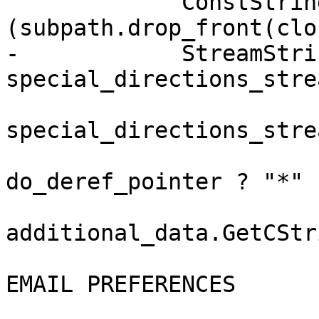
             ConstString additional_data 
(subpath.drop_front(clo
-            StreamStrin
special_directions_strea
special_directions_stre
do_deref_pointer ? "*" 
additional_data.GetCStr
EMAIL PREFERENCES
