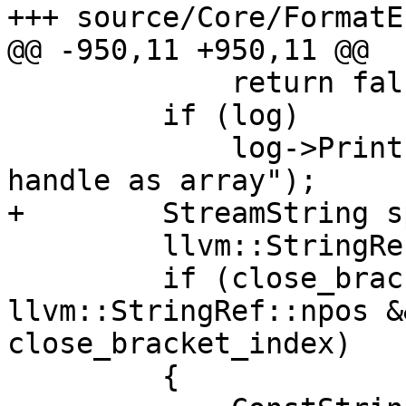
+++ source/Core/FormatE
@@ -950,11 +950,11 @@

             return false;

         if (log)

             log->Printf("[Debugger::FormatPrompt] 
handle as array");

+        StreamString s
         llvm::StringRef special_directions;

         if (close_bracket_index != 
llvm::StringRef::npos &
close_bracket_index)

         {
