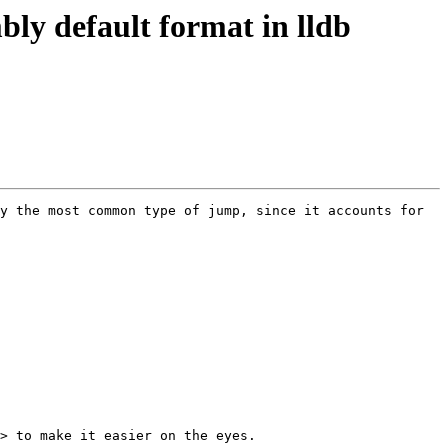
ly default format in lldb
y the most common type of jump, since it accounts for 
> to make it easier on the eyes.
