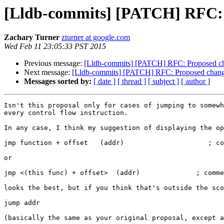
[Lldb-commits] [PATCH] RFC: Pr
Zachary Turner
zturner at google.com
Wed Feb 11 23:05:33 PST 2015
Previous message:
[Lldb-commits] [PATCH] RFC: Proposed chan
Next message:
[Lldb-commits] [PATCH] RFC: Proposed change i
Messages sorted by:
[ date ]
[ thread ]
[ subject ]
[ author ]
Isn't this proposal only for cases of jumping to somewh
every control flow instruction.

In any case, I think my suggestion of displaying the op
jmp function + offset   (addr)                     ; co
or

jmp <(this func) + offset>  (addr)              ; comme
looks the best, but if you think that's outside the sco
jump addr                                              
(basically the same as your original proposal, except a