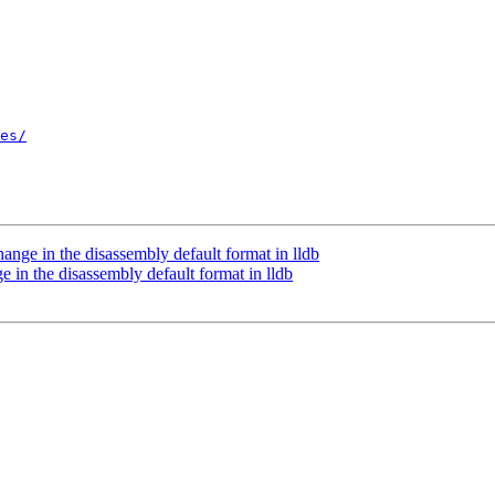
es/
ge in the disassembly default format in lldb
n the disassembly default format in lldb