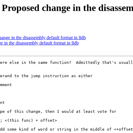
oposed change in the disassemb
ge in the disassembly default format in lldb
n the disassembly default format in lldb
ere else in the same function?  Admittedly that's usuall
erand to the jump instruction as either

mment

nt

pe of this change, then I would at least vote for

; <(this func) + offset>

dd some kind of word or string in the middle of <+offset