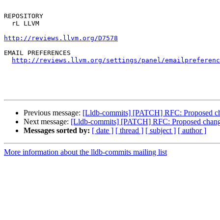
REPOSITORY

  rL LLVM

http://reviews.llvm.org/D7578
EMAIL PREFERENCES

http://reviews.llvm.org/settings/panel/emailpreferenc
Previous message:
[Lldb-commits] [PATCH] RFC: Proposed chan
Next message:
[Lldb-commits] [PATCH] RFC: Proposed change i
Messages sorted by:
[ date ]
[ thread ]
[ subject ]
[ author ]
More information about the lldb-commits mailing list