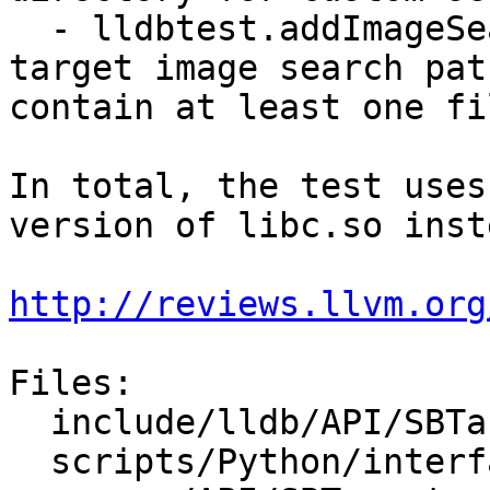
  - lldbtest.addImageSearchPaths registers custom 
target image search pat
contain at least one fil
In total, the test uses
version of libc.so inst
http://reviews.llvm.org
Files:

  include/lldb/API/SBTarget.h

  scripts/Python/interface/SBTarget.i
