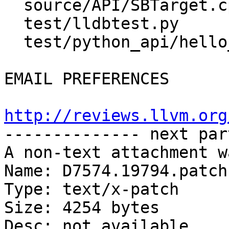
  source/API/SBTarget.cpp

  test/lldbtest.py

  test/python_api/hello_world/TestHelloWorld.py

EMAIL PREFERENCES

http://reviews.llvm.org

-------------- next par
A non-text attachment w
Name: D7574.19794.patch

Type: text/x-patch

Size: 4254 bytes

Desc: not available
