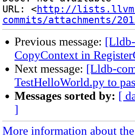
URL: <
http://lists.llvm
commits/attachments/201
Previous message:
[Lldb
CopyContext in Registe
Next message:
[Lldb-co
TestHelloWorld.py to pas
Messages sorted by:
[ d
]
More information about the 