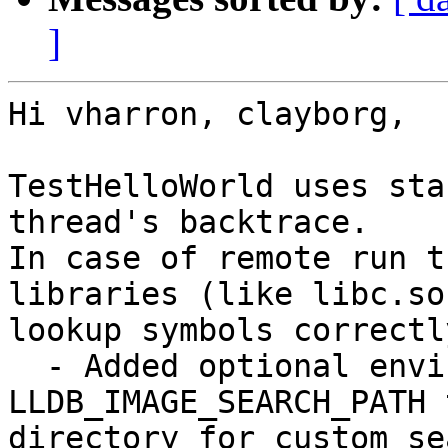
]
Hi vharron, clayborg,

TestHelloWorld uses sta
thread's backtrace.

In case of remote run t
libraries (like libc.so
lookup symbols correctly
  - Added optional environment variable 
LLDB_IMAGE_SEARCH_PATH 
directory for custom se