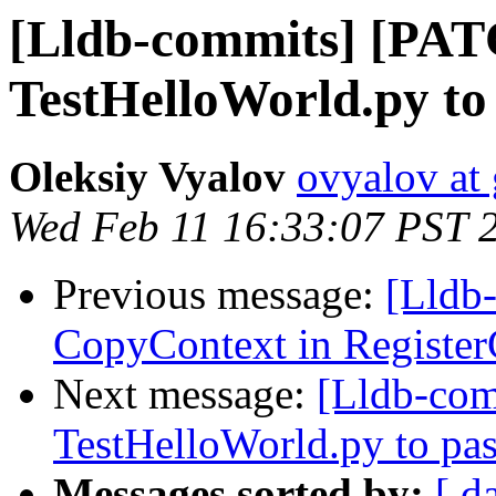
[Lldb-commits] [PA
TestHelloWorld.py to
Oleksiy Vyalov
ovyalov at
Wed Feb 11 16:33:07 PST 
Previous message:
[Lldb
CopyContext in Registe
Next message:
[Lldb-co
TestHelloWorld.py to pas
Messages sorted by:
[ d