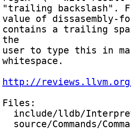
"trailing backslash". F
value of dissasembly-fo
contains a trailing spa
the

user to type this in ma
whitespace.

http://reviews.llvm.org
Files:

  include/lldb/Interpreter/Args.h

  source/Commands/CommandObjectSettings.cpp
