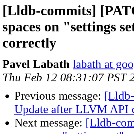
[Lldb-commits] [PAT
spaces on "settings 
correctly
Pavel Labath
labath at go
Thu Feb 12 08:31:07 PST 
Previous message:
[Lldb-
Update after LLVM API 
Next message:
[Lldb-com