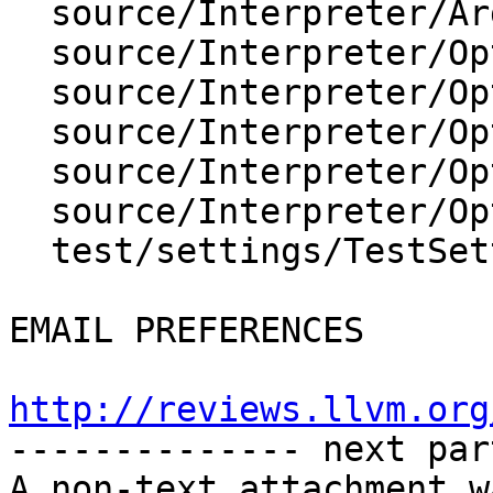
  source/Interpreter/Args.cpp

  source/Interpreter/OptionValueArch.cpp

  source/Interpreter/OptionValueEnumeration.cpp

  source/Interpreter/OptionValueSInt64.cpp

  source/Interpreter/OptionValueString.cpp

  source/Interpreter/OptionValueUInt64.cpp

  test/settings/TestSettings.py

EMAIL PREFERENCES

http://reviews.llvm.org

-------------- next par
A non-text attachment w