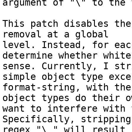
argument of "\" to the 
This patch disables the
removal at a global

level. Instead, for eac
determine whether white
sense. Currently, I str
simple object type exce
format-string, with the
object types do their o
want to interfere with 
Specifically, stripping
regex "\ " will result 