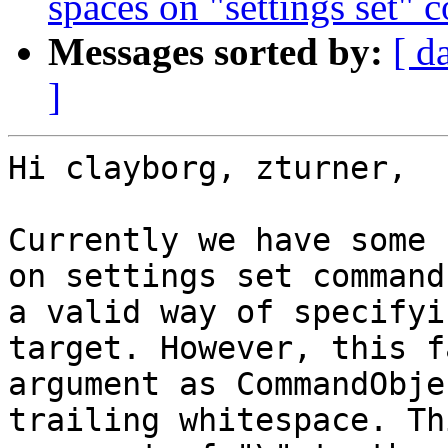
spaces on "settings set"
Messages sorted by:
[ d
]
Hi clayborg, zturner,

Currently we have some 
on settings set command
a valid way of specifyi
target. However, this f
argument as CommandObje
trailing whitespace. Th