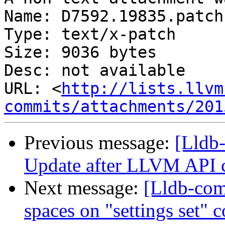
Name: D7592.19835.patch

Type: text/x-patch

Size: 9036 bytes

Desc: not available

URL: <
http://lists.llvm
commits/attachments/201
Previous message:
[Lldb-
Update after LLVM API 
Next message:
[Lldb-com
spaces on "settings set"