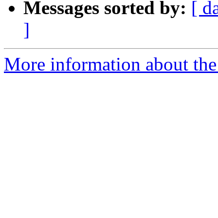
Messages sorted by:
[ d
]
More information about the 