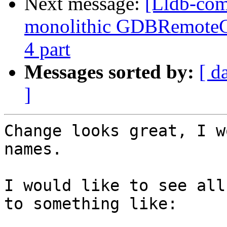
Next message:
[Lldb-com
monolithic GDBRemoteCo
4 part
Messages sorted by:
[ d
]
Change looks great, I w
names.

I would like to see all
to something like:
