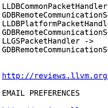
LLDBCommonPacketHandler 
GDBRemoteCommunicationS
LLDBPlatformPacketHandl
GDBRemoteCommunicationS
LLGSPacketHandler -> 
GDBRemoteCommunicationS
http://reviews.llvm.org
EMAIL PREFERENCES
