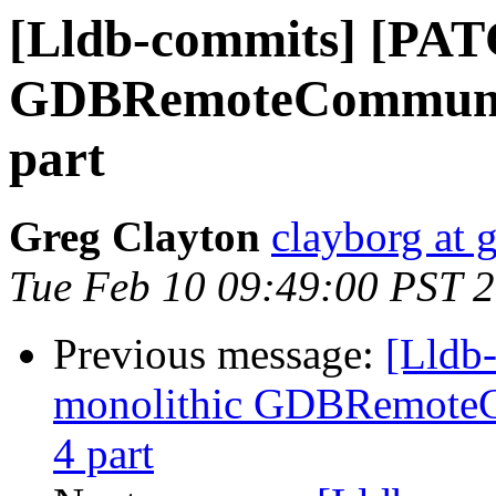
[Lldb-commits] [PAT
GDBRemoteCommunicat
part
Greg Clayton
clayborg at 
Tue Feb 10 09:49:00 PST 
Previous message:
[Lldb
monolithic GDBRemoteCo
4 part