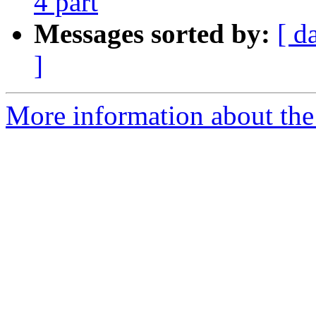
4 part
Messages sorted by:
[ d
]
More information about the 