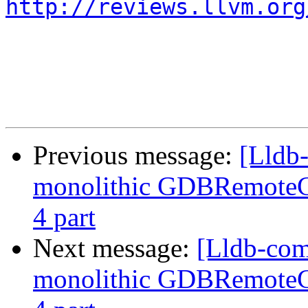
http://reviews.llvm.org
Previous message:
[Lldb
monolithic GDBRemoteCo
4 part
Next message:
[Lldb-com
monolithic GDBRemoteCo