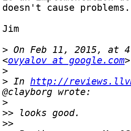
doesn't cause problems..
Jim

>
 On Feb 11, 2015, at 4
<
ovyalov at google.com
>
>
 In 
http://reviews.llv
>
>>
>>