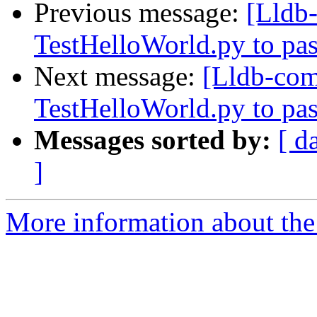
Previous message:
[Lldb
TestHelloWorld.py to pas
Next message:
[Lldb-co
TestHelloWorld.py to pas
Messages sorted by:
[ d
]
More information about the 