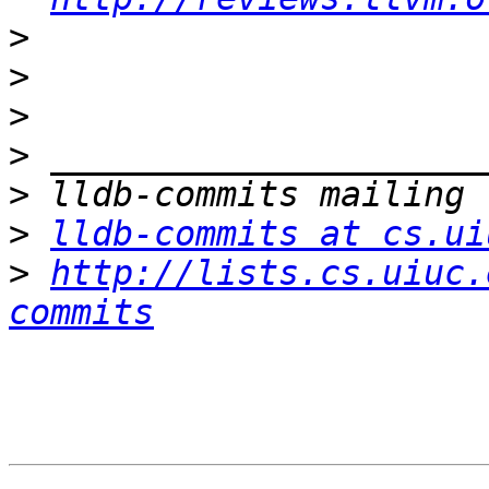
>
>
>
>
>
>
lldb-commits at cs.ui
>
http://lists.cs.uiuc.
commits