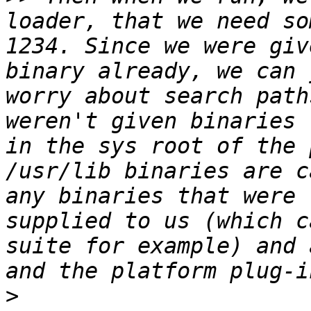
loader, that we need so
1234. Since we were giv
binary already, we can 
worry about search path
weren't given binaries 
in the sys root of the 
/usr/lib binaries are c
any binaries that were 
supplied to us (which c
suite for example) and 
>