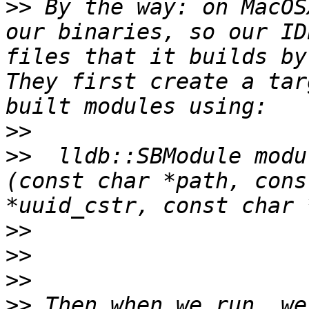
>>
 By the way: on MacOS
our binaries, so our ID
files that it builds by
They first create a tar
>>
>>
  lldb::SBModule modu
(const char *path, cons
>>
>>
>>
>>
 Then when we run, we