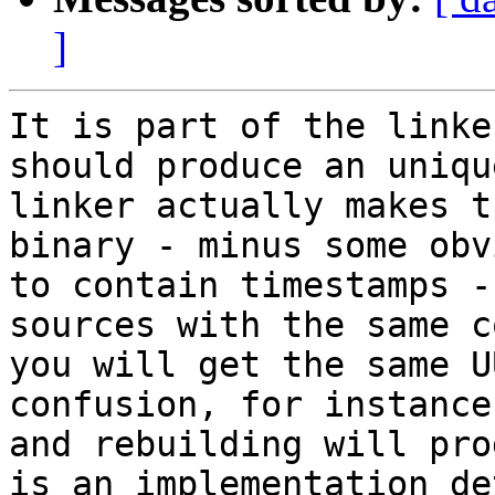
]
It is part of the linke
should produce an uniqu
linker actually makes t
binary - minus some obv
to contain timestamps -
sources with the same c
you will get the same U
confusion, for instance
and rebuilding will pro
is an implementation de