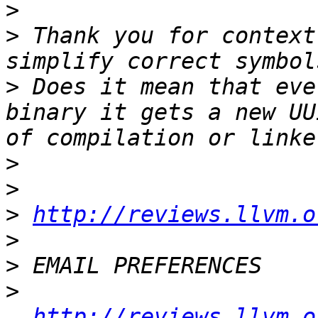
>
>
 Thank you for context
>
 Does it mean that eve
binary it gets a new UU
>
>
>
http://reviews.llvm.o
>
>
>
http://reviews.llvm.o