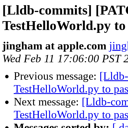
[Lldb-commits] [PA
TestHelloWorld.py to
jingham at apple.com
jin
Wed Feb 11 17:06:00 PST 
Previous message:
[Lldb
TestHelloWorld.py to pas
Next message:
[Lldb-co
TestHelloWorld.py to pas
Messages sorted by:
[ d