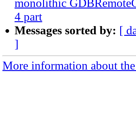
monolithic GDBRemoteCo
4 part
Messages sorted by:
[ d
]
More information about the 