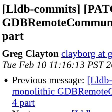
[Lldb-commits] [PAT
GDBRemoteCommunicat
part
Greg Clayton
clayborg at 
Tue Feb 10 11:16:13 PST 
Previous message:
[Lldb
monolithic GDBRemoteCo
4 part