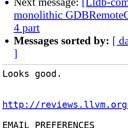
Next message:
[Lldb-com
monolithic GDBRemoteCo
4 part
Messages sorted by:
[ d
]
Looks good.

http://reviews.llvm.org
EMAIL PREFERENCES
