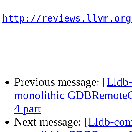
http://reviews.llvm.org
Previous message:
[Lldb
monolithic GDBRemoteCo
4 part
Next message:
[Lldb-com