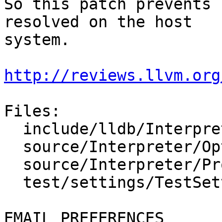
So this patch prevents 
resolved on the host

system.

http://reviews.llvm.org
Files:

  include/lldb/Interpreter/OptionValueFileSpec.h

  source/Interpreter/OptionValueFileSpec.cpp

  source/Interpreter/Property.cpp

  test/settings/TestSettings.py

EMAIL PREFERENCES
