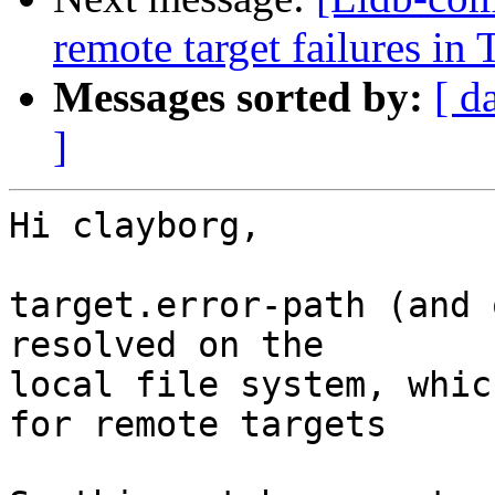
remote target failures in 
Messages sorted by:
[ d
]
Hi clayborg,

target.error-path (and 
resolved on the

local file system, whic
for remote targets
