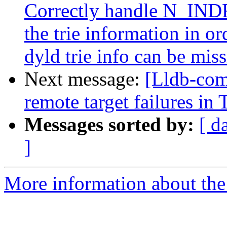
Correctly handle N_INDR 
the trie information in o
dyld trie info can be miss
Next message:
[Lldb-com
remote target failures in 
Messages sorted by:
[ d
]
More information about the 