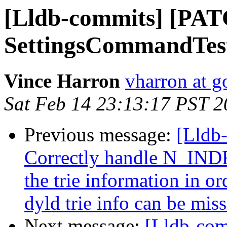
[Lldb-commits] [PAT
SettingsCommandTest
Vince Harron
vharron at 
Sat Feb 14 23:13:17 PST 
Previous message:
[Lldb-
Correctly handle N_INDR 
the trie information in o
dyld trie info can be miss
Next message:
[Lldb-com