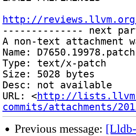
http://reviews.llvm.org

-------------- next par
A non-text attachment w
Name: D7650.19978.patch

Type: text/x-patch

Size: 5028 bytes

Desc: not available

URL: <
http://lists.llvm
commits/attachments/201
Previous message:
[Lldb-