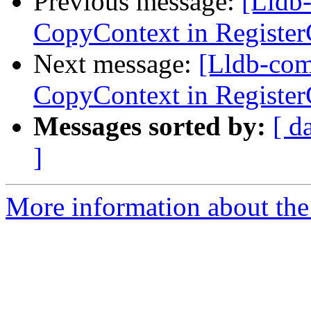
Previous message:
[Lldb
CopyContext in Registe
Next message:
[Lldb-com
CopyContext in Registe
Messages sorted by:
[ d
]
More information about the 