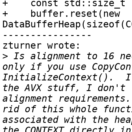
+    const std::size_t 
+    buffer.reset(new 
DataBufferHeap(sizeof(C
----------------

zturner wrote:

>
 Is alignment to 16 ne
only if you use CopyCon
InitializeContext().  I
the AVX stuff, I don't 
alignment requirements.
rid of this whole funct
associated with the hea
the CONTEXT directly in