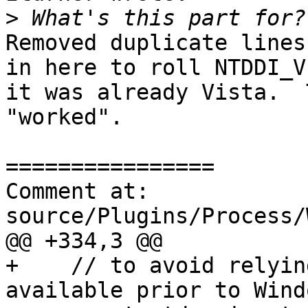
>
Removed duplicate lines
in here to roll NTDDI_V
it was already Vista.  
"worked".

================

Comment at: 
source/Plugins/Process/
@@ +334,3 @@

+    // to avoid relyin
available prior to Wind