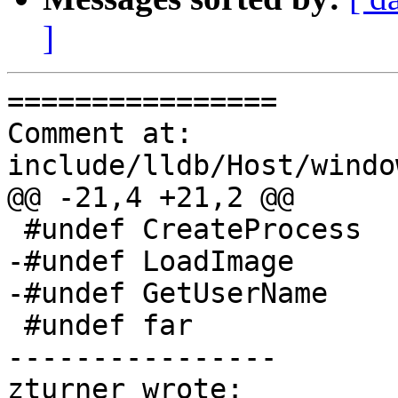
]
================

Comment at: 
include/lldb/Host/windo
@@ -21,4 +21,2 @@

 #undef CreateProcess

-#undef LoadImage

-#undef GetUserName

 #undef far

----------------

zturner wrote:
