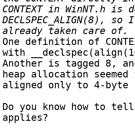
CONTEXT in WinNT.h is d
DECLSPEC_ALIGN(8), so I
One definition of CONTE
with __declspec(align(16
Another is tagged 8, an
heap allocation seemed 
aligned only to 4-byte 
Do you know how to tell
applies?
