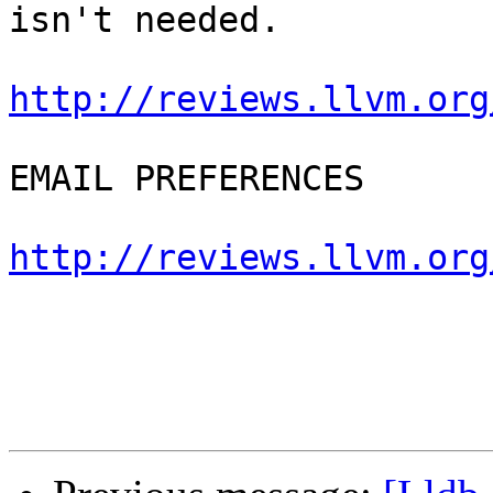
isn't needed.

http://reviews.llvm.org
EMAIL PREFERENCES

http://reviews.llvm.org