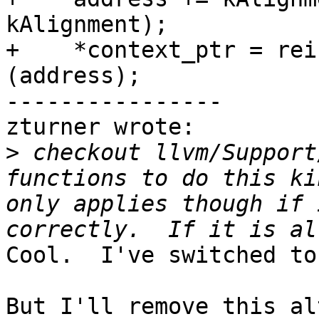
kAlignment);

+    *context_ptr = rei
(address);

----------------

zturner wrote:

>
 checkout llvm/Support
functions to do this ki
only applies though if 
Cool.  I've switched to
But I'll remove this al