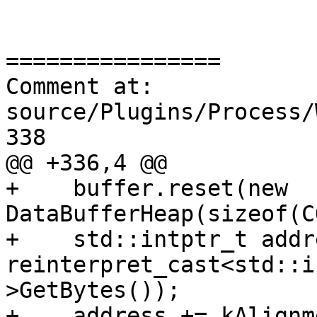
================

Comment at: 
source/Plugins/Process/
338

@@ +336,4 @@

+    buffer.reset(new 
DataBufferHeap(sizeof(C
+    std::intptr_t addr
reinterpret_cast<std::i
>GetBytes());

+    address += kAlignm