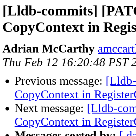
[Lldb-commits] [PAT
CopyContext in Regi
Adrian McCarthy
amccart
Thu Feb 12 16:20:48 PST 
Previous message:
[Lldb
CopyContext in Registe
Next message:
[Lldb-com
CopyContext in Registe
Messages sorted by:
[ d