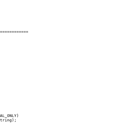
============

AL_ONLY)

tring);
