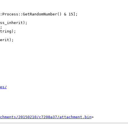
:Process::GetRandomNumber() & 15];

ss_inherit);

;

tring);

erit);

es/
chments/20150210/c7208a37/attachment.bin