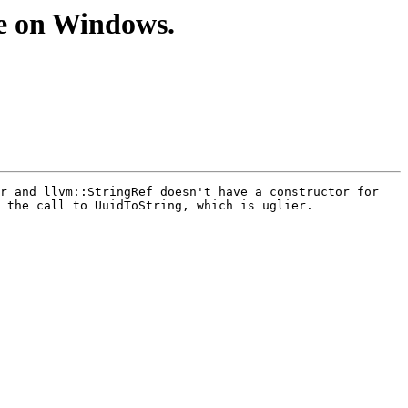
e on Windows.
r and llvm::StringRef doesn't have a constructor for 
 the call to UuidToString, which is uglier.
