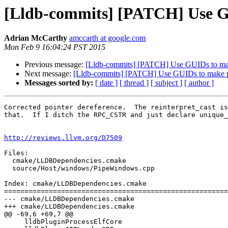
[Lldb-commits] [PATCH] Use G
Adrian McCarthy
amccarth at google.com
Mon Feb 9 16:04:24 PST 2015
Previous message:
[Lldb-commits] [PATCH] Use GUIDs to ma
Next message:
[Lldb-commits] [PATCH] Use GUIDs to make 
Messages sorted by:
[ date ]
[ thread ]
[ subject ]
[ author ]
Corrected pointer dereference.  The reinterpret_cast is
that.  If I ditch the RPC_CSTR and just declare unique_
http://reviews.llvm.org/D7509
Files:

  cmake/LLDBDependencies.cmake

  source/Host/windows/PipeWindows.cpp

Index: cmake/LLDBDependencies.cmake

=======================================================
--- cmake/LLDBDependencies.cmake

+++ cmake/LLDBDependencies.cmake

@@ -69,6 +69,7 @@

     lldbPluginProcessElfCore
