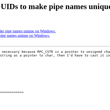
UIDs to make pipe names uniqu
ke pipe names unique on Windows.
pipe names unique on Windows.
 necessary because RPC_CSTR is a pointer to unsigned cha
string as a pointer to char, then I'd have to cast it in
============
