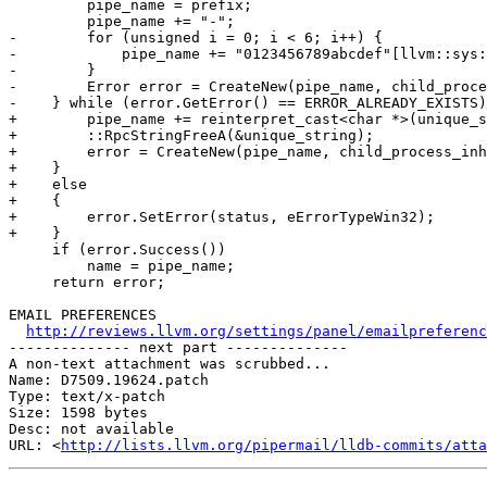
         pipe_name = prefix;

         pipe_name += "-";

-        for (unsigned i = 0; i < 6; i++) {

-            pipe_name += "0123456789abcdef"[llvm::sys:
-        }

-        Error error = CreateNew(pipe_name, child_proce
-    } while (error.GetError() == ERROR_ALREADY_EXISTS)
+        pipe_name += reinterpret_cast<char *>(unique_s
+        ::RpcStringFreeA(&unique_string);

+        error = CreateNew(pipe_name, child_process_inh
+    }

+    else

+    {

+        error.SetError(status, eErrorTypeWin32);

+    }

     if (error.Success())

         name = pipe_name;

     return error;

EMAIL PREFERENCES

http://reviews.llvm.org/settings/panel/emailpreferenc
-------------- next part --------------

A non-text attachment was scrubbed...

Name: D7509.19624.patch

Type: text/x-patch

Size: 1598 bytes

Desc: not available

URL: <
http://lists.llvm.org/pipermail/lldb-commits/atta