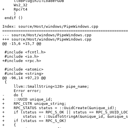
     lldbPluginJITLoaderGDB

     Ws2_32

+    Rpcrt4

     )

 endif ()

Index: source/Host/windows/PipeWindows.cpp

=======================================================
--- source/Host/windows/PipeWindows.cpp

+++ source/Host/windows/PipeWindows.cpp

@@ -15,6 +15,7 @@

 #include <fcntl.h>

 #include <io.h>

+#include <rpc.h>

 #include <atomic>

 #include <string>

@@ -96,14 +97,23 @@

 {

     llvm::SmallString<128> pipe_name;

     Error error;

-    do {

+    ::UUID unique_id;

+    RPC_CSTR unique_string;

+    RPC_STATUS status = ::UuidCreate(&unique_id);

+    if (status == RPC_S_OK || status == RPC_S_UUID_LOC
+        status = ::UuidToStringA(&unique_id, &unique_s
+    if (status == RPC_S_OK)

+    {
