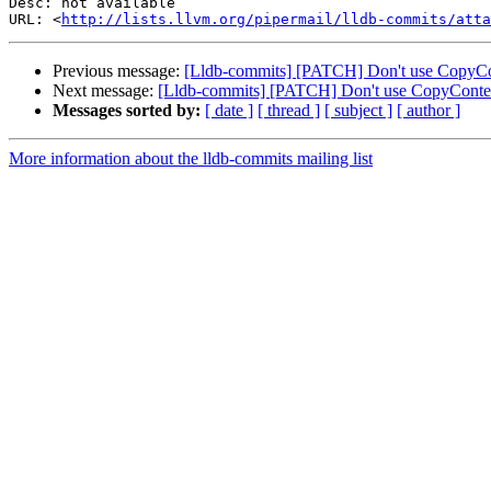
Desc: not available

URL: <
http://lists.llvm.org/pipermail/lldb-commits/atta
Previous message:
[Lldb-commits] [PATCH] Don't use CopyCo
Next message:
[Lldb-commits] [PATCH] Don't use CopyContex
Messages sorted by:
[ date ]
[ thread ]
[ subject ]
[ author ]
More information about the lldb-commits mailing list