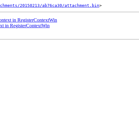
chments/20150213/ab76ca30/attachment.bin
ntext in RegisterContextWin
t in RegisterContextWin