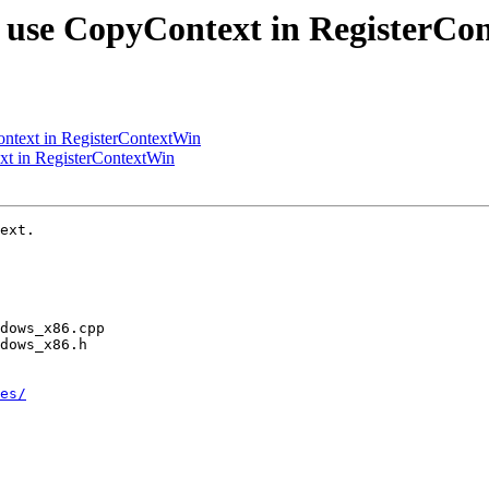
 use CopyContext in RegisterCo
ntext in RegisterContextWin
t in RegisterContextWin
ext.

es/