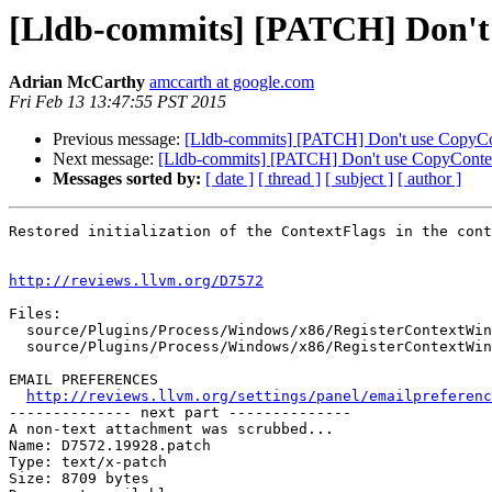
[Lldb-commits] [PATCH] Don't
Adrian McCarthy
amccarth at google.com
Fri Feb 13 13:47:55 PST 2015
Previous message:
[Lldb-commits] [PATCH] Don't use CopyCo
Next message:
[Lldb-commits] [PATCH] Don't use CopyContex
Messages sorted by:
[ date ]
[ thread ]
[ subject ]
[ author ]
Restored initialization of the ContextFlags in the cont
http://reviews.llvm.org/D7572
Files:

  source/Plugins/Process/Windows/x86/RegisterContextWindows_x86.cpp

  source/Plugins/Process/Windows/x86/RegisterContextWindows_x86.h

EMAIL PREFERENCES

http://reviews.llvm.org/settings/panel/emailpreferenc
-------------- next part --------------

A non-text attachment was scrubbed...

Name: D7572.19928.patch

Type: text/x-patch

Size: 8709 bytes
