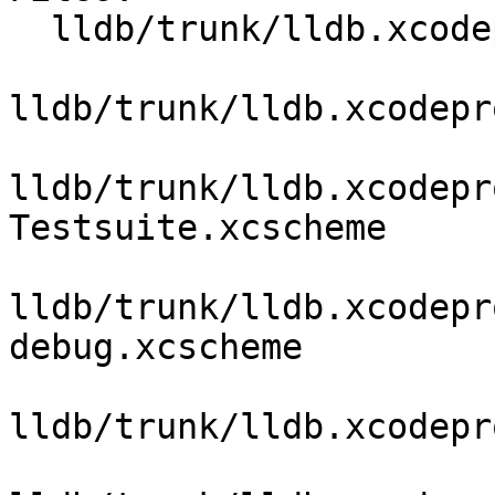
  lldb/trunk/lldb.xcodeproj/project.pbxproj

lldb/trunk/lldb.xcodepr
lldb/trunk/lldb.xcodepr
Testsuite.xcscheme

lldb/trunk/lldb.xcodepr
debug.xcscheme

lldb/trunk/lldb.xcodepr