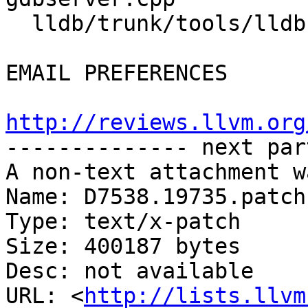
  lldb/trunk/tools/lldb-platform/lldb-platform.cpp

EMAIL PREFERENCES

http://reviews.llvm.org

-------------- next par
A non-text attachment w
Name: D7538.19735.patch

Type: text/x-patch

Size: 400187 bytes

Desc: not available

URL: <
http://lists.llvm