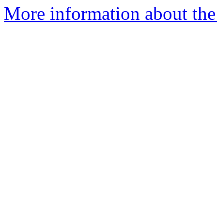
More information about the 