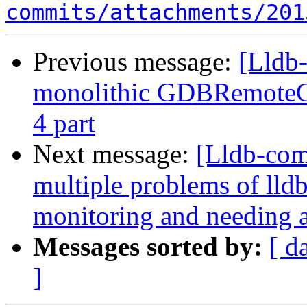
commits/attachments/201
Previous message:
[Lldb
monolithic GDBRemoteCo
4 part
Next message:
[Lldb-com
multiple problems of lld
monitoring and needing a
Messages sorted by:
[ d
]