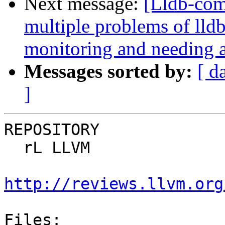
Next message:
[Lldb-com
multiple problems of lld
monitoring and needing a
Messages sorted by:
[ d
]
REPOSITORY

  rL LLVM

http://reviews.llvm.org
Files:
