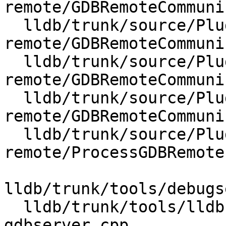
remote/GDBRemoteCommuni
  lldb/trunk/source/Plugins/Process/gdb-
remote/GDBRemoteCommuni
  lldb/trunk/source/Plugins/Process/gdb-
remote/GDBRemoteCommuni
  lldb/trunk/source/Plugins/Process/gdb-
remote/GDBRemoteCommuni
  lldb/trunk/source/Plugins/Process/gdb-
remote/ProcessGDBRemote.
lldb/trunk/tools/debugs
  lldb/trunk/tools/lldb-gdbserver/lldb-
gdbserver.cpp
