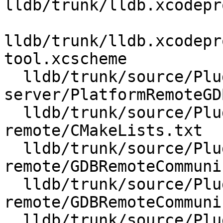
lldb/trunk/lldb.xcodepr
lldb/trunk/lldb.xcodepr
tool.xcscheme

  lldb/trunk/source/Plugins/Platform/gdb-
server/PlatformRemoteGD
  lldb/trunk/source/Plugins/Process/gdb-
remote/CMakeLists.txt

  lldb/trunk/source/Plugins/Process/gdb-
remote/GDBRemoteCommuni
  lldb/trunk/source/Plugins/Process/gdb-
remote/GDBRemoteCommuni
  lldb/trunk/source/Plugins/Process/gdb-