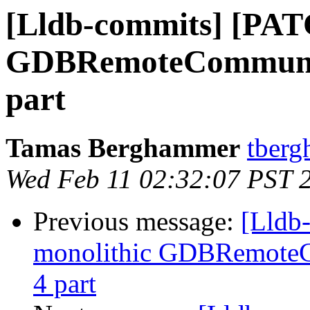
[Lldb-commits] [PAT
GDBRemoteCommunicat
part
Tamas Berghammer
tberg
Wed Feb 11 02:32:07 PST 
Previous message:
[Lldb
monolithic GDBRemoteCo
4 part