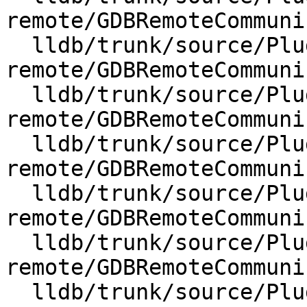
remote/GDBRemoteCommuni
  lldb/trunk/source/Plugins/Process/gdb-
remote/GDBRemoteCommuni
  lldb/trunk/source/Plugins/Process/gdb-
remote/GDBRemoteCommuni
  lldb/trunk/source/Plugins/Process/gdb-
remote/GDBRemoteCommuni
  lldb/trunk/source/Plugins/Process/gdb-
remote/GDBRemoteCommuni
  lldb/trunk/source/Plugins/Process/gdb-
remote/GDBRemoteCommuni
  lldb/trunk/source/Plugins/Process/gdb-