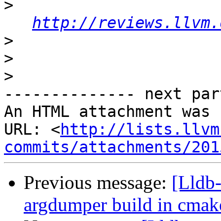
>
http://reviews.llvm.
>
>
>
-------------- next par
An HTML attachment was 
URL: <
http://lists.llvm
commits/attachments/201
Previous message:
[Lldb
argdumper build in cmak