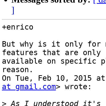
]
+enrico

But why is it only for 
features that are only

available on specific p
reason.

On Tue, Feb 10, 2015 at
at gmail.com
> wrote:

>