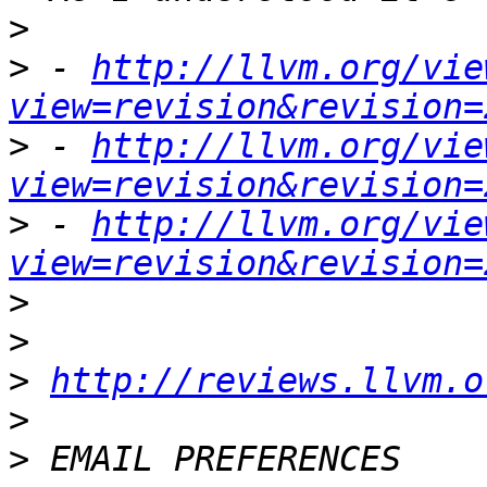
>
>
 - 
http://llvm.org/vie
view=revision&revision=
>
 - 
http://llvm.org/vie
view=revision&revision=
>
 - 
http://llvm.org/vie
view=revision&revision=
>
>
>
http://reviews.llvm.o
>
>