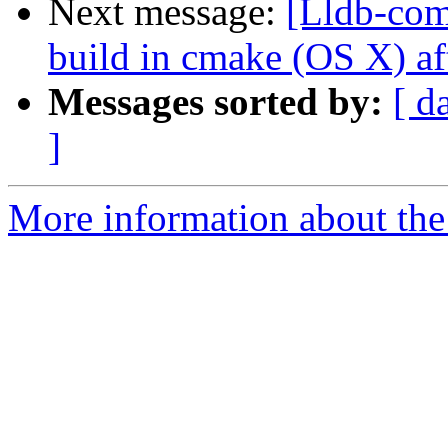
Next message:
[Lldb-com
build in cmake (OS X) af
Messages sorted by:
[ d
]
More information about the 