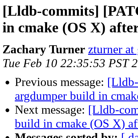
[Lldb-commits] [PAT
in cmake (OS X) afte
Zachary Turner
zturner a
Tue Feb 10 22:35:53 PST 
Previous message:
[Lldb
argdumper build in cmak
Next message:
[Lldb-com
build in cmake (OS X) af
Messages sorted by:
[ d