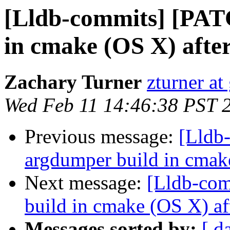
[Lldb-commits] [PAT
in cmake (OS X) afte
Zachary Turner
zturner a
Wed Feb 11 14:46:38 PST 
Previous message:
[Lldb
argdumper build in cmak
Next message:
[Lldb-com
build in cmake (OS X) af
Messages sorted by:
[ d