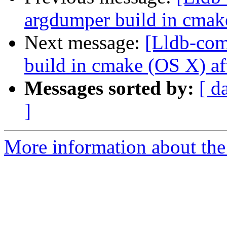
argdumper build in cmak
Next message:
[Lldb-com
build in cmake (OS X) af
Messages sorted by:
[ d
]
More information about the 