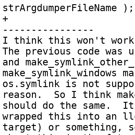
strArgdumperFileName );

+

----------------

I think this won't work 
The previous code was u
and make_symlink_other_p
make_symlink_windows ma
os.symlink is not suppo
reason.  So I think mak
should do the same.  It
wrapped this into an ll
target) or something, s