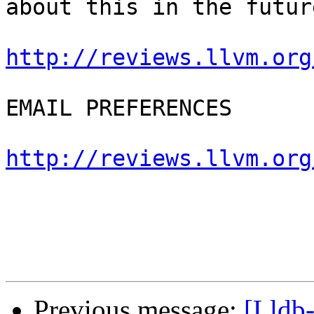
about this in the future
http://reviews.llvm.org
EMAIL PREFERENCES

http://reviews.llvm.org
Previous message:
[Lldb