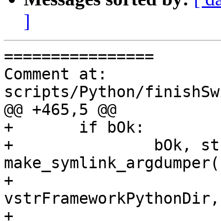
]
================

Comment at: 
scripts/Python/finishSw
@@ +465,5 @@

+	if bOk:

+		bOk, strErrMsg = 
make_symlink_argdumper(
+												 
vstrFrameworkPythonDir,

+												 