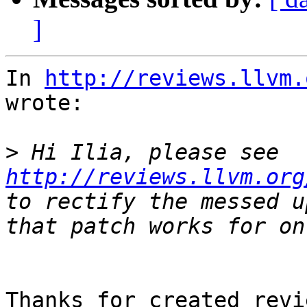
]
In 
http://reviews.llvm.
wrote:

>
 Hi Ilia, please see 
http://reviews.llvm.org
to rectify the messed u
Thanks for created revi