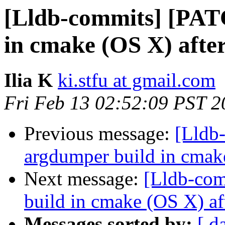
[Lldb-commits] [PAT
in cmake (OS X) afte
Ilia K
ki.stfu at gmail.com
Fri Feb 13 02:52:09 PST 2
Previous message:
[Lldb
argdumper build in cmak
Next message:
[Lldb-com
build in cmake (OS X) af
Messages sorted by:
[ d