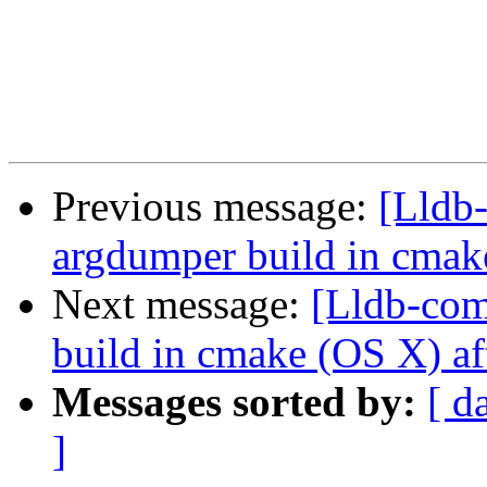
Previous message:
[Lldb
argdumper build in cmak
Next message:
[Lldb-com
build in cmake (OS X) af
Messages sorted by:
[ d
]