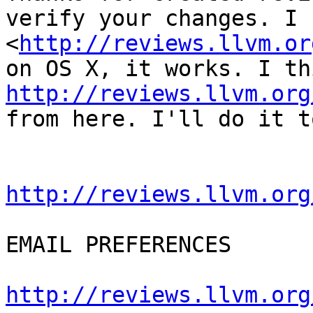
verify your changes. I 
<
http://reviews.llvm.or
http://reviews.llvm.org
from here. I'll do it t
http://reviews.llvm.org
EMAIL PREFERENCES

http://reviews.llvm.org