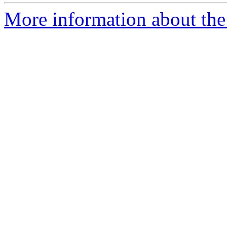
More information about the 