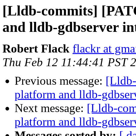
[Lldb-commits] [PAT
and lldb-gdbserver int
Robert Flack
flackr at gma
Thu Feb 12 11:44:41 PST 
Previous message:
[Lldb
platform and lldb-gdbserv
Next message:
[Lldb-com
platform and lldb-gdbserv
Messages sorted by:
[ d