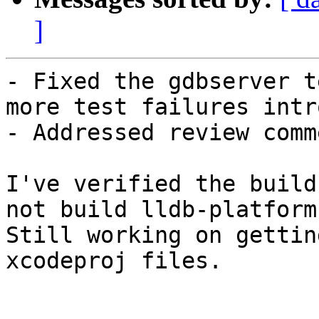
]
- Fixed the gdbserver t
more test failures intr
- Addressed review comme
I've verified the build
not build lldb-platform

Still working on gettin
xcodeproj files.
