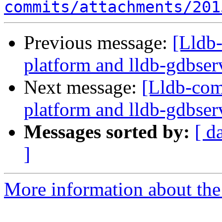
commits/attachments/201
Previous message:
[Lldb
platform and lldb-gdbserv
Next message:
[Lldb-com
platform and lldb-gdbserv
Messages sorted by:
[ d
]
More information about the 