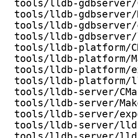
  tools/lldb-gdbserver/CMakeLists.txt

  tools/lldb-gdbserver/Makefile

  tools/lldb-gdbserver/exports

  tools/lldb-gdbserver/lldb-gdbserver.cpp

  tools/lldb-platform/CMakeLists.txt

  tools/lldb-platform/Makefile

  tools/lldb-platform/exports

  tools/lldb-platform/lldb-platform.cpp

  tools/lldb-server/CMakeLists.txt

  tools/lldb-server/Makefile

  tools/lldb-server/exports

  tools/lldb-server/lldb-gdbserver.cpp

  tools/lldb-server/lldb-platform.cpp
