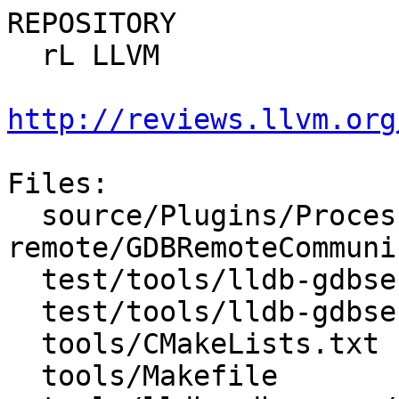
REPOSITORY

  rL LLVM

http://reviews.llvm.org
Files:

  source/Plugins/Process/gdb-
remote/GDBRemoteCommuni
  test/tools/lldb-gdbserver/gdbremote_testcase.py

  test/tools/lldb-gdbserver/lldbgdbserverutils.py

  tools/CMakeLists.txt

  tools/Makefile
