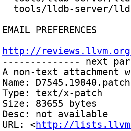
  tools/lldb-server/lldb-server.cpp

EMAIL PREFERENCES

http://reviews.llvm.org

-------------- next par
A non-text attachment w
Name: D7545.19840.patch

Type: text/x-patch

Size: 83655 bytes

Desc: not available

URL: <
http://lists.llvm