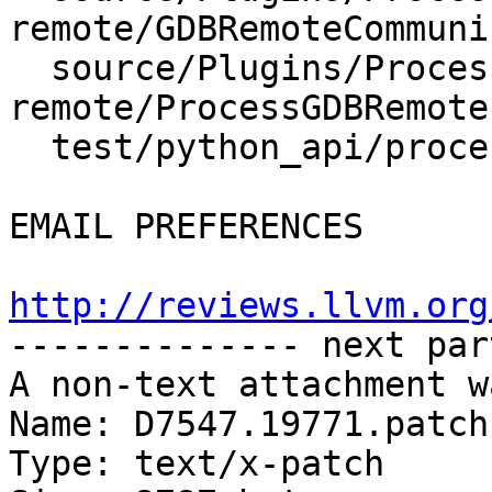
remote/GDBRemoteCommuni
  source/Plugins/Process/gdb-
remote/ProcessGDBRemote.
  test/python_api/process/io/TestProcessIO.py

EMAIL PREFERENCES

http://reviews.llvm.org

-------------- next par
A non-text attachment w
Name: D7547.19771.patch

Type: text/x-patch
