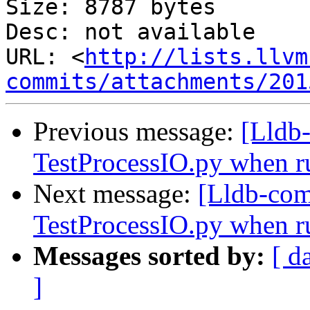
Size: 8787 bytes

Desc: not available

URL: <
http://lists.llvm
commits/attachments/201
Previous message:
[Lldb
TestProcessIO.py when ru
Next message:
[Lldb-com
TestProcessIO.py when ru
Messages sorted by:
[ d
]