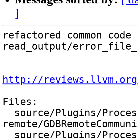
]
refactored common code 
read_output/error_file_
http://reviews.llvm.org
Files:

  source/Plugins/Process/gdb-
remote/GDBRemoteCommuni
  source/Plugins/Process/gdb-