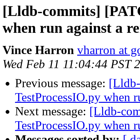
[Lldb-commits] [PAT
when run against a r
Vince Harron
vharron at 
Wed Feb 11 11:04:44 PST 
Previous message:
[Lldb
TestProcessIO.py when ru
Next message:
[Lldb-com
TestProcessIO.py when ru
Messages sorted by:
[ d