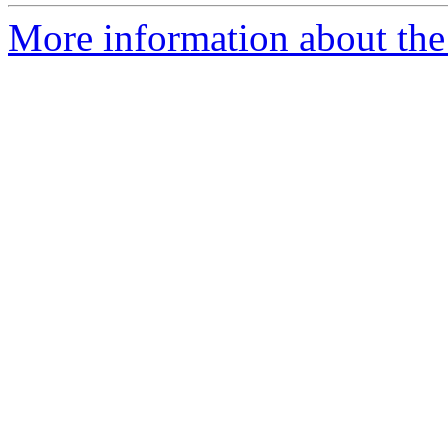
More information about the 