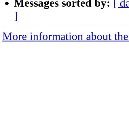
Messages sorted by:
[ d
]
More information about the 