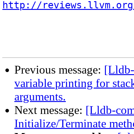
http://reviews.llvm.org
Previous message:
[Lldb
variable printing for stack
arguments.
Next message:
[Lldb-co
Initialize/Terminate meth