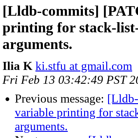
[Lldb-commits] [PATC
printing for stack-list
arguments.
Ilia K
ki.stfu at gmail.com
Fri Feb 13 03:42:49 PST 2
Previous message:
[Lldb
variable printing for stack
arguments.