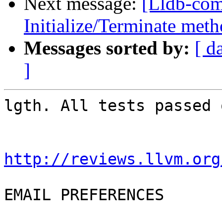
Next message:
[Lldb-co
Initialize/Terminate meth
Messages sorted by:
[ d
]
lgth. All tests passed 
http://reviews.llvm.org
EMAIL PREFERENCES
