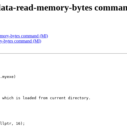
data-read-memory-bytes comman
emory-bytes command (MI)
ry-bytes command (MI)
.myexe)

 which is loaded from current directory.

llptr, 16);
