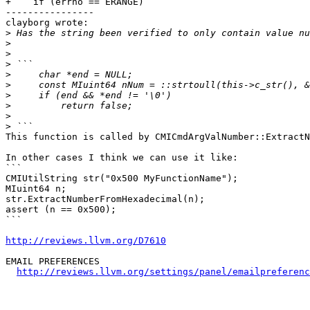
+    if (errno == ERANGE)

----------------

clayborg wrote:

>
>
>
>
>
>
>
>
>
>
This function is called by CMICmdArgValNumber::ExtractN
In other cases I think we can use it like:

```

CMIUtilString str("0x500 MyFunctionName");

MIuint64 n;

str.ExtractNumberFromHexadecimal(n);

assert (n == 0x500);

```

http://reviews.llvm.org/D7610
EMAIL PREFERENCES

http://reviews.llvm.org/settings/panel/emailpreferenc