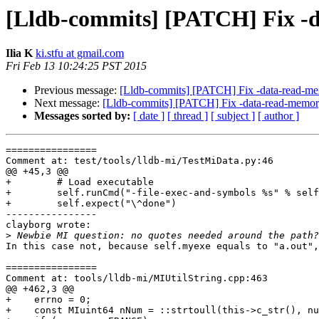
[Lldb-commits] [PATCH] Fix -
Ilia K
ki.stfu at gmail.com
Fri Feb 13 10:24:25 PST 2015
Previous message:
[Lldb-commits] [PATCH] Fix -data-read-m
Next message:
[Lldb-commits] [PATCH] Fix -data-read-memo
Messages sorted by:
[ date ]
[ thread ]
[ subject ]
[ author ]
================

Comment at: test/tools/lldb-mi/TestMiData.py:46

@@ +45,3 @@

+        # Load executable

+        self.runCmd("-file-exec-and-symbols %s" % self
+        self.expect("\^done")

----------------

clayborg wrote:

>
In this case not, because self.myexe equals to "a.out",
================

Comment at: tools/lldb-mi/MIUtilString.cpp:463

@@ +462,3 @@

+    errno = 0;

+    const MIuint64 nNum = ::strtoull(this->c_str(), nu