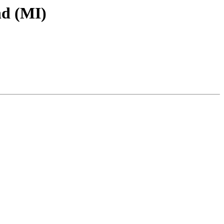
d (MI)