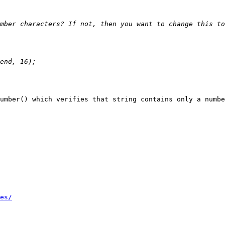
umber() which verifies that string contains only a numbe
es/