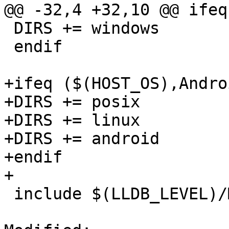
@@ -32,4 +32,10 @@ ifeq
 DIRS += windows

 endif

+ifeq ($(HOST_OS),Androi
+DIRS += posix

+DIRS += linux

+DIRS += android

+endif

+

 include $(LLDB_LEVEL)/Makefile
