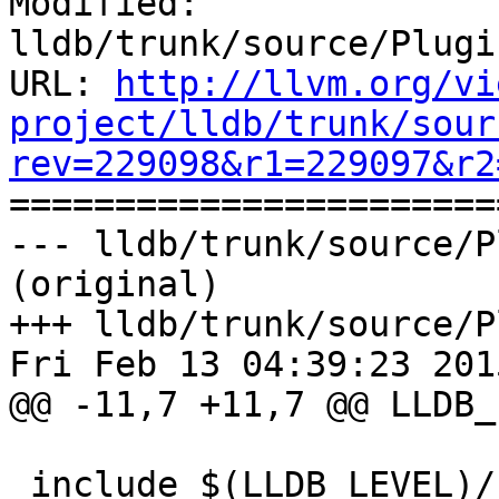
Modified: 
lldb/trunk/source/Plugi
URL: 
http://llvm.org/vi
project/lldb/trunk/sour
rev=229098&r1=229097&r2

======================
--- lldb/trunk/source/P
(original)

+++ lldb/trunk/source/P
Fri Feb 13 04:39:23 2015
@@ -11,7 +11,7 @@ LLDB_
 include $(LLDB_LEVEL)/../../Makefile.config
