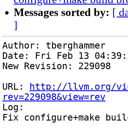
Messages sorted by:
[ d
]
Author: tberghammer

Date: Fri Feb 13 04:39:
New Revision: 229098

URL: 
http://llvm.org/vi
rev=229098&view=rev

Log:

Fix configure+make buil