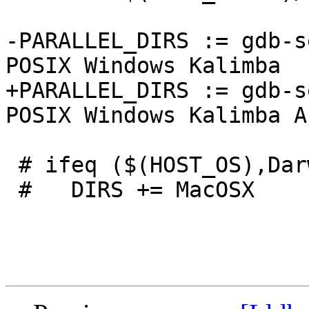
-PARALLEL_DIRS := gdb-s
POSIX Windows Kalimba

+PARALLEL_DIRS := gdb-s
POSIX Windows Kalimba A
 # ifeq ($(HOST_OS),Darwin)

 #   DIRS += MacOSX
