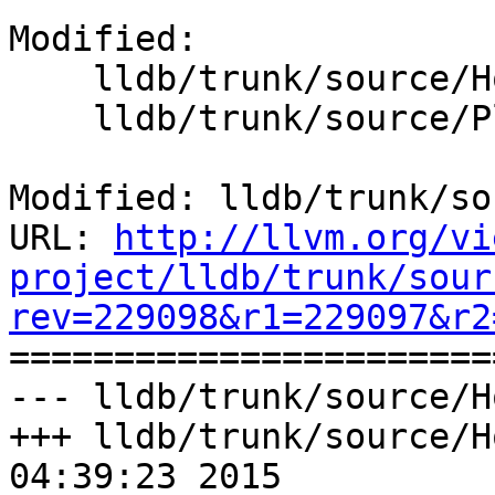
Modified:

    lldb/trunk/source/Host/Makefile

    lldb/trunk/source/Plugins/Platform/Makefile

Modified: lldb/trunk/so
URL: 
http://llvm.org/vi
project/lldb/trunk/sour
rev=229098&r1=229097&r2

======================
--- lldb/trunk/source/H
+++ lldb/trunk/source/H
04:39:23 2015
