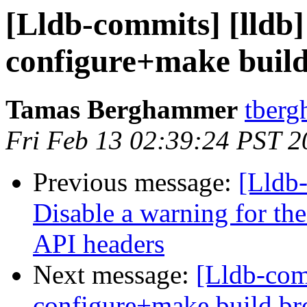
[Lldb-commits] [lldb]
configure+make buil
Tamas Berghammer
tberg
Fri Feb 13 02:39:24 PST 2
Previous message:
[Lldb-
Disable a warning for th
API headers
Next message:
[Lldb-com
configure+make build b