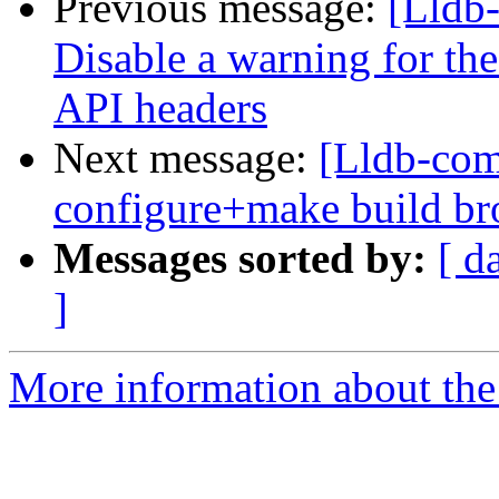
Previous message:
[Lldb-
Disable a warning for th
API headers
Next message:
[Lldb-com
configure+make build b
Messages sorted by:
[ d
]
More information about the 