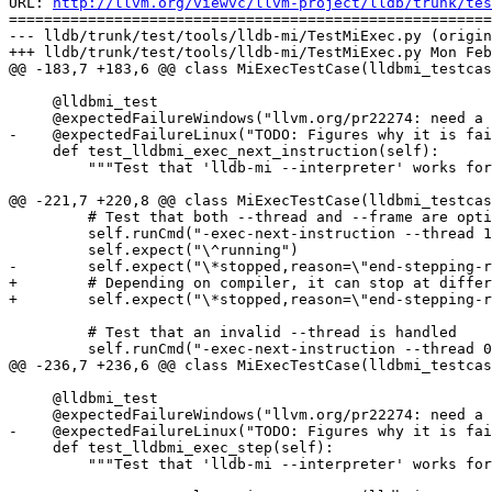
URL: 
http://llvm.org/viewvc/llvm-project/lldb/trunk/tes
=======================================================
--- lldb/trunk/test/tools/lldb-mi/TestMiExec.py (origin
+++ lldb/trunk/test/tools/lldb-mi/TestMiExec.py Mon Feb
@@ -183,7 +183,6 @@ class MiExecTestCase(lldbmi_testcas
     @lldbmi_test

     @expectedFailureWindows("llvm.org/pr22274: need a pexpect replacement for windows")

-    @expectedFailureLinux("TODO: Figures why it is fai
     def test_lldbmi_exec_next_instruction(self):

         """Test that 'lldb-mi --interpreter' works for instruction stepping."""

@@ -221,7 +220,8 @@ class MiExecTestCase(lldbmi_testcas
         # Test that both --thread and --frame are optional

         self.runCmd("-exec-next-instruction --thread 1")

         self.expect("\^running")

-        self.expect("\*stopped,reason=\"end-stepping-r
+        # Depending on compiler, it can stop at differ
+        self.expect("\*stopped,reason=\"end-stepping-r
         # Test that an invalid --thread is handled

         self.runCmd("-exec-next-instruction --thread 0")

@@ -236,7 +236,6 @@ class MiExecTestCase(lldbmi_testcas
     @lldbmi_test

     @expectedFailureWindows("llvm.org/pr22274: need a pexpect replacement for windows")

-    @expectedFailureLinux("TODO: Figures why it is fai
     def test_lldbmi_exec_step(self):

         """Test that 'lldb-mi --interpreter' works for stepping into."""
