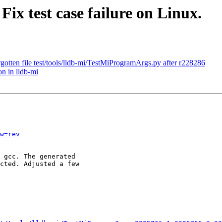
Fix test case failure on Linux.
otten file test/tools/lldb-mi/TestMiProgramArgs.py after r228286
n in lldb-mi
w=rev
 gcc. The generated

cted. Adjusted a few
