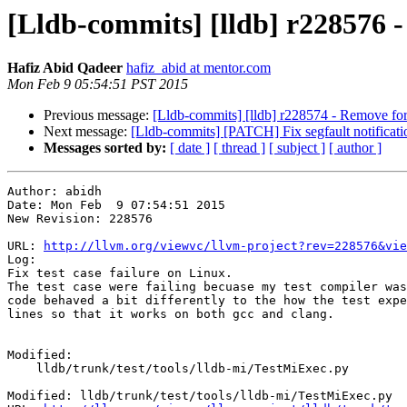
[Lldb-commits] [lldb] r228576 - 
Hafiz Abid Qadeer
hafiz_abid at mentor.com
Mon Feb 9 05:54:51 PST 2015
Previous message:
[Lldb-commits] [lldb] r228574 - Remove forg
Next message:
[Lldb-commits] [PATCH] Fix segfault notificatio
Messages sorted by:
[ date ]
[ thread ]
[ subject ]
[ author ]
Author: abidh

Date: Mon Feb  9 07:54:51 2015

New Revision: 228576

URL: 
http://llvm.org/viewvc/llvm-project?rev=228576&vie
Log:

Fix test case failure on Linux.

The test case were failing becuase my test compiler was
code behaved a bit differently to the how the test expe
lines so that it works on both gcc and clang.

Modified:

    lldb/trunk/test/tools/lldb-mi/TestMiExec.py

Modified: lldb/trunk/test/tools/lldb-mi/TestMiExec.py
