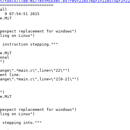
t/tools/lldb-mi/TestMiExec.py?rev=228576&r1=228575&r2=22
=======================

al)

  9 07:54:51 2015

e.MiT

ling on Linux")

e.MiT

ange\".*main.c\",line=\"22\"")

ent line.

ange\".*main.c\",line=\"2[0-2]\"")

e.MiT

ling on Linux")
