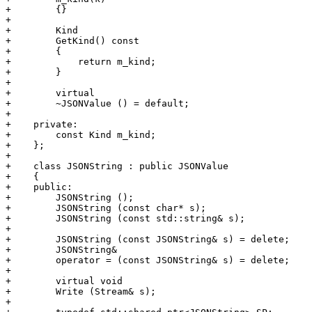
+        {}

+        

+        Kind

+        GetKind() const

+        {

+            return m_kind;

+        }

+        

+        virtual

+        ~JSONValue () = default;

+        

+    private:

+        const Kind m_kind;

+    };

+    

+    class JSONString : public JSONValue

+    {

+    public:

+        JSONString ();

+        JSONString (const char* s);

+        JSONString (const std::string& s);

+

+        JSONString (const JSONString& s) = delete;

+        JSONString&

+        operator = (const JSONString& s) = delete;

+        

+        virtual void

+        Write (Stream& s);

+        
