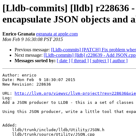
[Lldb-commits] [lldb] r228636 - 
encapsulate JSON objects and al
Enrico Granata
egranata at apple.com
Mon Feb 9 16:30:08 PST 2015
Previous message:
[Lldb-commits] [PATCH] Fix problem where 32
Next message:
[Lldb-commits] [lldb] r228639 - Add JSON.cpp
Messages sorted by:
[ date ]
[ thread ]
[ subject ]
[ author ]
Author: enrico

Date: Mon Feb  9 18:30:07 2015

New Revision: 228636

URL: 
http://llvm.org/viewvc/llvm-project?rev=228636&vie
Log:

Add a JSON producer to LLDB - this is a set of classes 
Using this JSON producer, write a little tool that expa
Added:

    lldb/trunk/include/lldb/Utility/JSON.h

    lldb/trunk/source/Utility/JSON.cpp
