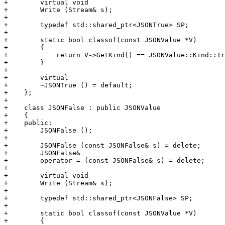
+        virtual void

+        Write (Stream& s);

+        

+        typedef std::shared_ptr<JSONTrue> SP;

+        

+        static bool classof(const JSONValue *V)

+        {

+            return V->GetKind() == JSONValue::Kind::Tr
+        }

+        

+        virtual

+        ~JSONTrue () = default;

+    };

+

+    class JSONFalse : public JSONValue

+    {

+    public:

+        JSONFalse ();

+

+        JSONFalse (const JSONFalse& s) = delete;

+        JSONFalse&

+        operator = (const JSONFalse& s) = delete;

+        

+        virtual void

+        Write (Stream& s);

+        

+        typedef std::shared_ptr<JSONFalse> SP;

+        

+        static bool classof(const JSONValue *V)

+        {
