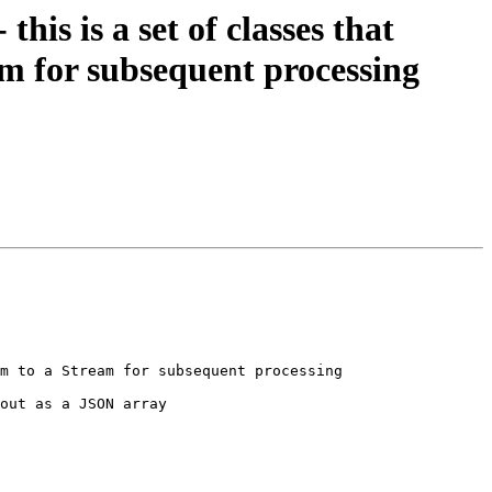
is is a set of classes that
am for subsequent processing
m to a Stream for subsequent processing

out as a JSON array
