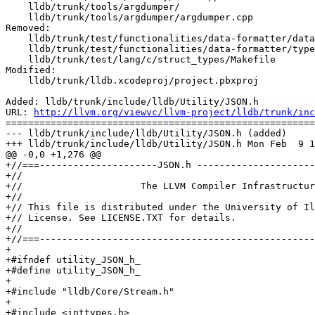
    lldb/trunk/tools/argdumper/

    lldb/trunk/tools/argdumper/argdumper.cpp

Removed:

    lldb/trunk/test/functionalities/data-formatter/data-formatter-stl/libcxx/initializerlist/Makefile

    lldb/trunk/test/functionalities/data-formatter/typedef_array/Makefile

    lldb/trunk/test/lang/c/struct_types/Makefile

Modified:

    lldb/trunk/lldb.xcodeproj/project.pbxproj

Added: lldb/trunk/include/lldb/Utility/JSON.h

URL: 
http://llvm.org/viewvc/llvm-project/lldb/trunk/inc
=======================================================
--- lldb/trunk/include/lldb/Utility/JSON.h (added)

+++ lldb/trunk/include/lldb/Utility/JSON.h Mon Feb  9 1
@@ -0,0 +1,276 @@

+//===---------------------JSON.h ---------------------
+//

+//                     The LLVM Compiler Infrastructur
+//

+// This file is distributed under the University of Il
+// License. See LICENSE.TXT for details.

+//

+//===-------------------------------------------------
+

+#ifndef utility_JSON_h_

+#define utility_JSON_h_

+

+#include "lldb/Core/Stream.h"

+

+#include <inttypes.h>
