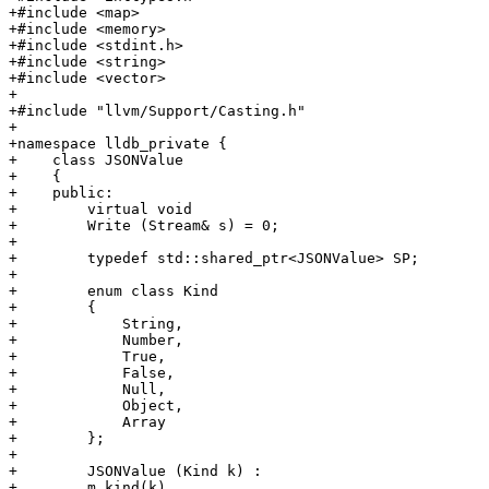
+#include <map>

+#include <memory>

+#include <stdint.h>

+#include <string>

+#include <vector>

+

+#include "llvm/Support/Casting.h"

+

+namespace lldb_private {

+    class JSONValue

+    {

+    public:

+        virtual void

+        Write (Stream& s) = 0;

+        

+        typedef std::shared_ptr<JSONValue> SP;

+        

+        enum class Kind

+        {

+            String,

+            Number,

+            True,

+            False,

+            Null,

+            Object,

+            Array

+        };

+        

+        JSONValue (Kind k) :

+        m_kind(k)
