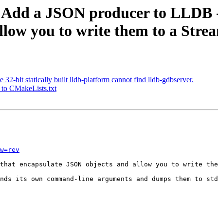
Add a JSON producer to LLDB - th
low you to write them to a Stre
-bit statically built lldb-platform cannot find lldb-gdbserver.
 to CMakeLists.txt
w=rev
that encapsulate JSON objects and allow you to write the
nds its own command-line arguments and dumps them to std