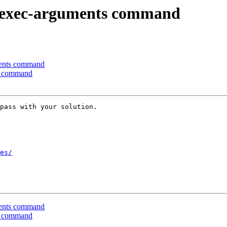
-exec-arguments command
ents command
s command
pass with your solution.

es/
ents command
s command