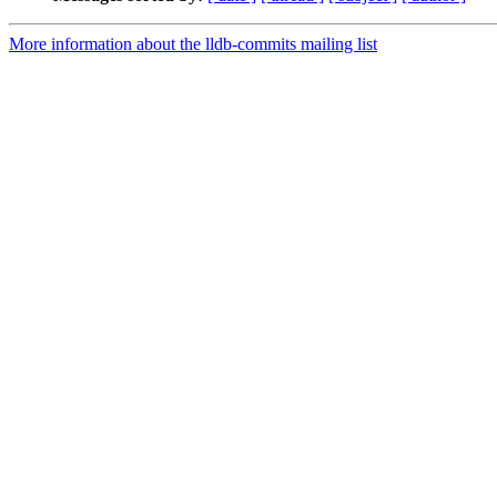
More information about the lldb-commits mailing list