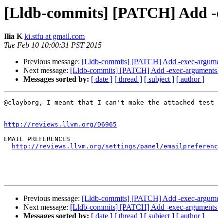
[Lldb-commits] [PATCH] Add 
Ilia K
ki.stfu at gmail.com
Tue Feb 10 10:00:31 PST 2015
Previous message:
[Lldb-commits] [PATCH] Add -exec-argum
Next message:
[Lldb-commits] [PATCH] Add -exec-argument
Messages sorted by:
[ date ]
[ thread ]
[ subject ]
[ author ]
@clayborg, I meant that I can't make the attached test 
http://reviews.llvm.org/D6965
EMAIL PREFERENCES

http://reviews.llvm.org/settings/panel/emailpreferenc
Previous message:
[Lldb-commits] [PATCH] Add -exec-argum
Next message:
[Lldb-commits] [PATCH] Add -exec-argument
Messages sorted by:
[ date ]
[ thread ]
[ subject ]
[ author ]