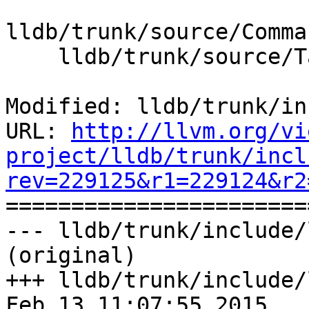
lldb/trunk/source/Comma
    lldb/trunk/source/Target/Target.cpp

Modified: lldb/trunk/in
URL: 
http://llvm.org/vi
project/lldb/trunk/incl
rev=229125&r1=229124&r2

======================
--- lldb/trunk/include/
(original)

+++ lldb/trunk/include/
Feb 13 11:07:55 2015
