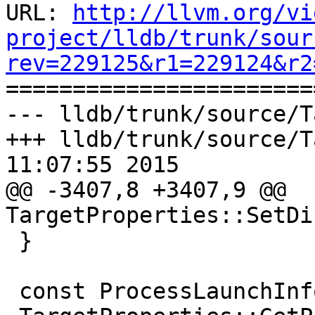
URL: 
http://llvm.org/vi
project/lldb/trunk/sour
rev=229125&r1=229124&r2

======================
--- lldb/trunk/source/T
+++ lldb/trunk/source/T
11:07:55 2015

@@ -3407,8 +3407,9 @@ 
TargetProperties::SetDi
 }

 const ProcessLaunchInfo &
