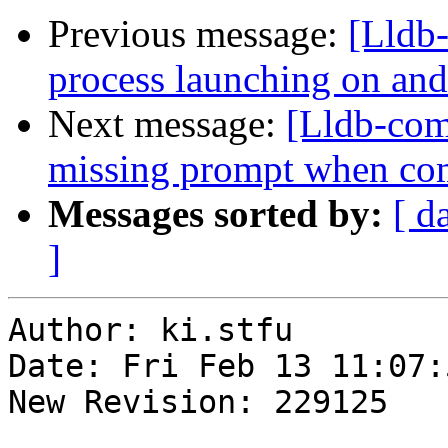
Previous message:
[Lldb
process launching on and
Next message:
[Lldb-com
missing prompt when com
Messages sorted by:
[ d
]
Author: ki.stfu

Date: Fri Feb 13 11:07:
New Revision: 229125
