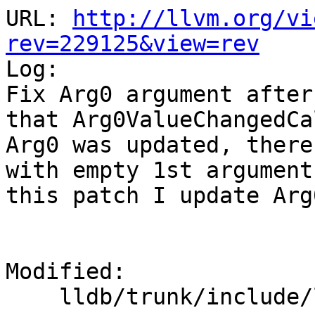
URL: 
http://llvm.org/vi
rev=229125&view=rev

Log:

Fix Arg0 argument after
that Arg0ValueChangedCa
Arg0 was updated, there
with empty 1st argument
this patch I update Arg
Modified:

    lldb/trunk/include/lldb/Target/Target.h
