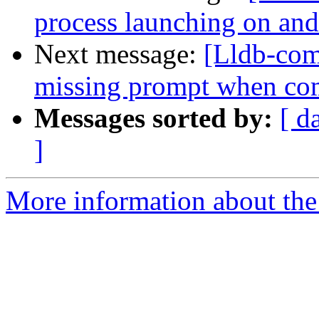
process launching on and
Next message:
[Lldb-com
missing prompt when com
Messages sorted by:
[ d
]
More information about the 