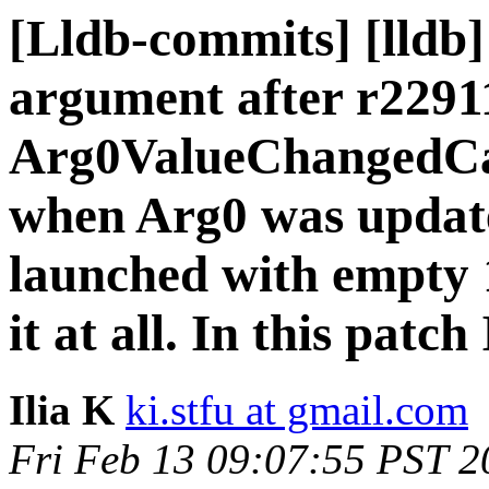
[Lldb-commits] [lldb]
argument after r2291
Arg0ValueChangedCall
when Arg0 was update
launched with empty 
it at all. In this pat
Ilia K
ki.stfu at gmail.com
Fri Feb 13 09:07:55 PST 2