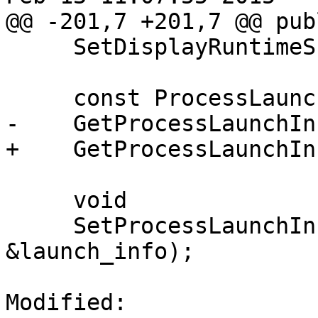
@@ -201,7 +201,7 @@ publ
     SetDisplayRuntimeSupportValues (bool b);

     const ProcessLaunchInfo &

-    GetProcessLaunchIn
+    GetProcessLaunchIn
     void

     SetProcessLaunchInfo(const ProcessLaunchInfo 
&launch_info);

Modified: 