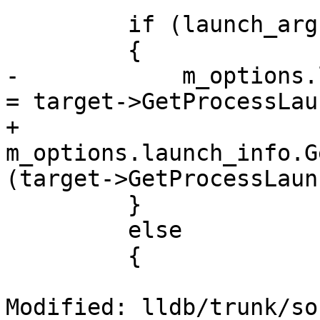
         if (launch_args.GetArgumentCount() == 0)

         {

-            m_options.
= target->GetProcessLau
+            
m_options.launch_info.G
(target->GetProcessLaun
         }

         else

         {

Modified: lldb/trunk/so