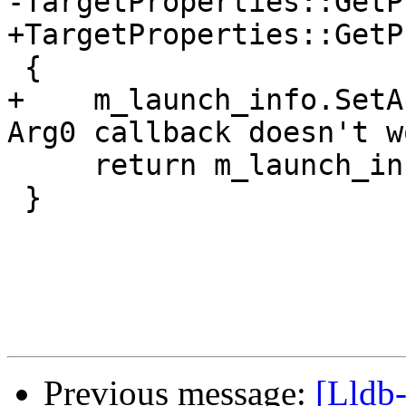
-TargetProperties::GetP
+TargetProperties::GetP
 {

+    m_launch_info.SetA
Arg0 callback doesn't wo
     return m_launch_info;

 }

Previous message:
[Lldb