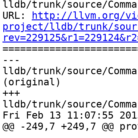
lldb/trunk/source/Comma
URL: 
http://llvm.org/vi
project/lldb/trunk/sour
rev=229125&r1=229124&r2

======================
--- 
lldb/trunk/source/Comma
(original)

+++ 
lldb/trunk/source/Comma
Fri Feb 13 11:07:55 2015
@@ -249,7 +249,7 @@ pro