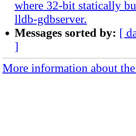
where 32-bit statically bu
lldb-gdbserver.
Messages sorted by:
[ d
]
More information about the 