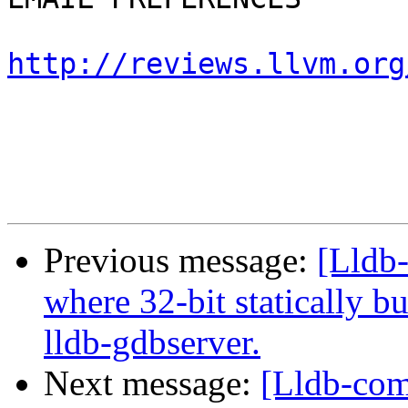
http://reviews.llvm.org
Previous message:
[Lldb
where 32-bit statically bu
lldb-gdbserver.
Next message:
[Lldb-com