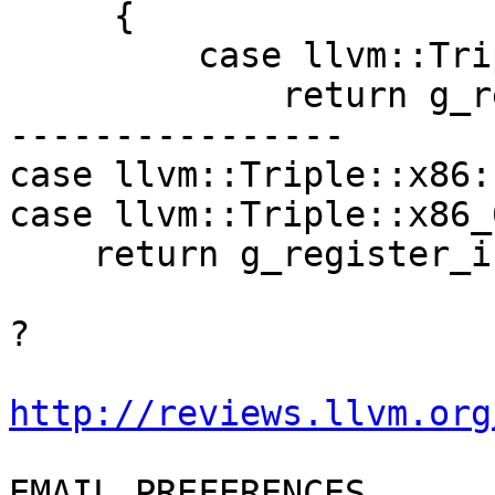
     {

         case llvm::Triple::x86:            

             return g_register_infos_i386;

----------------

case llvm::Triple::x86: 
case llvm::Triple::x86_6
    return g_register_infos_i386;

?

http://reviews.llvm.org
EMAIL PREFERENCES
