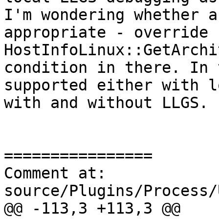
I'm wondering whether a
appropriate - override 
HostInfoLinux::GetArchi
condition in there. In 
supported either with l
with and without LLGS. 

================

Comment at: 
source/Plugins/Process/
@@ -113,3 +113,3 @@
