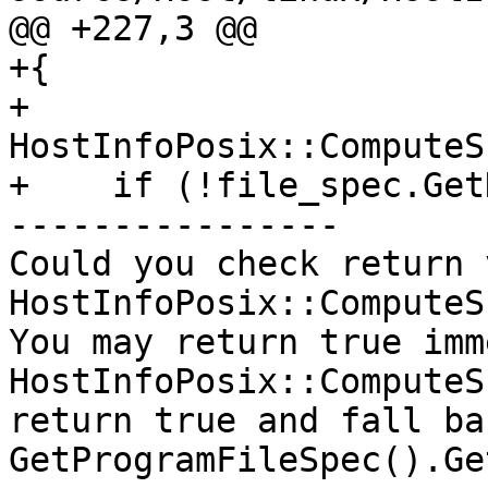
@@ +227,3 @@

+{

+    
HostInfoPosix::ComputeS
+    if (!file_spec.Get
----------------

Could you check return 
HostInfoPosix::ComputeS
You may return true imme
HostInfoPosix::ComputeS
return true and fall ba
GetProgramFileSpec().Ge