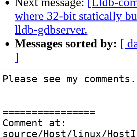
Next message:
[Lldb-com
where 32-bit statically bu
lldb-gdbserver.
Messages sorted by:
[ d
]
Please see my comments.

================

Comment at: 
source/Host/linux/HostI