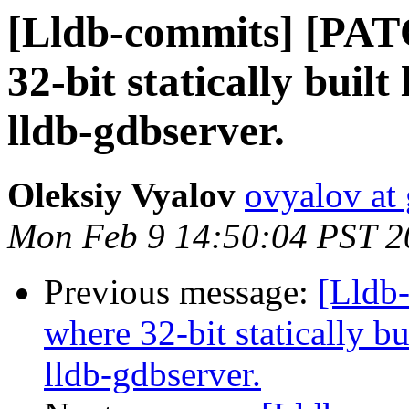
[Lldb-commits] [PAT
32-bit statically buil
lldb-gdbserver.
Oleksiy Vyalov
ovyalov at
Mon Feb 9 14:50:04 PST 2
Previous message:
[Lldb
where 32-bit statically bu
lldb-gdbserver.