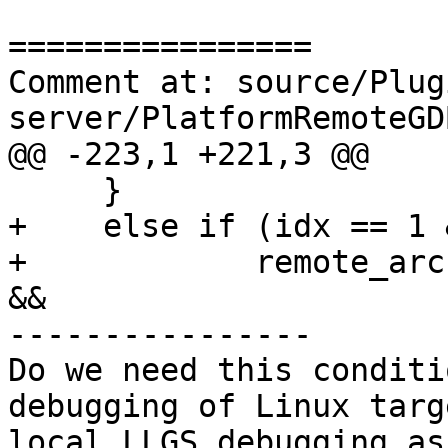
================

Comment at: source/Plug
server/PlatformRemoteGD
@@ -223,1 +221,3 @@

     }

+    else if (idx == 1 &
+            remote_arc
&&

----------------

Do we need this conditi
debugging of Linux targ
local LLGS debugging as