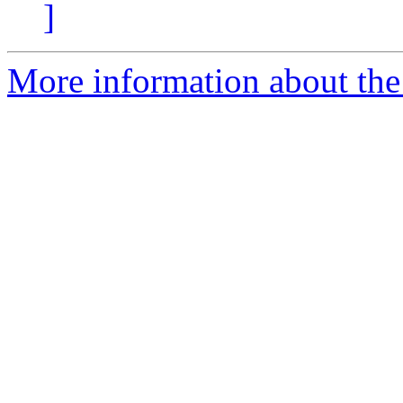
]
More information about the 