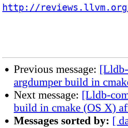
http://reviews.llvm.org
Previous message:
[Lldb
argdumper build in cmak
Next message:
[Lldb-com
build in cmake (OS X) af
Messages sorted by:
[ d