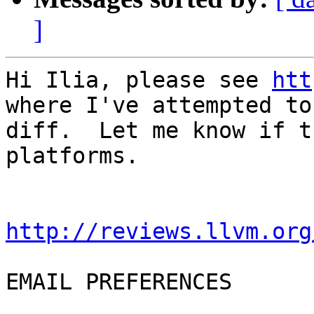
]
Hi Ilia, please see 
htt
where I've attempted to
diff.  Let me know if t
platforms.

http://reviews.llvm.org
EMAIL PREFERENCES
