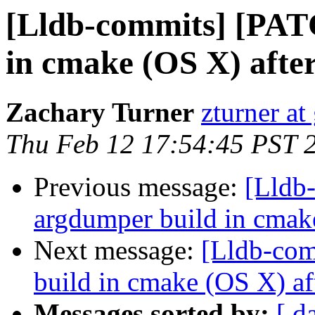
[Lldb-commits] [PAT
in cmake (OS X) afte
Zachary Turner
zturner a
Thu Feb 12 17:54:45 PST 
Previous message:
[Lldb
argdumper build in cmak
Next message:
[Lldb-com
build in cmake (OS X) af
Messages sorted by:
[ d