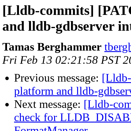
[Lldb-commits] [PAT
and lldb-gdbserver int
Tamas Berghammer
tberg
Fri Feb 13 02:21:58 PST 2
Previous message:
[Lldb
platform and lldb-gdbserv
Next message:
[Lldb-com
check for LLDB_DISA
FormatManager