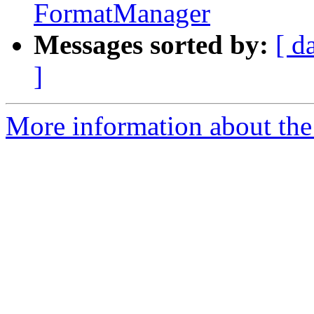
FormatManager
Messages sorted by:
[ d
]
More information about the 