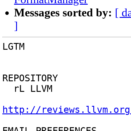
Messages sorted by:
[ d
]
LGTM

REPOSITORY

  rL LLVM

http://reviews.llvm.org
EMAIL PREFERENCES
