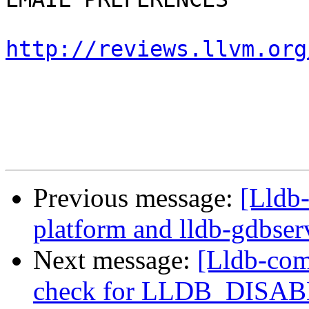
http://reviews.llvm.org
Previous message:
[Lldb
platform and lldb-gdbserv
Next message:
[Lldb-com
check for LLDB_DISA