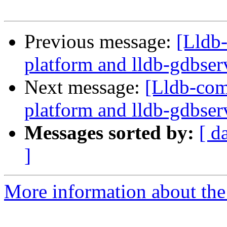
Previous message:
[Lldb
platform and lldb-gdbserv
Next message:
[Lldb-com
platform and lldb-gdbserv
Messages sorted by:
[ d
]
More information about the 