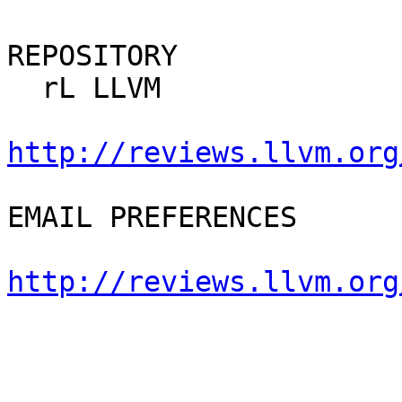
REPOSITORY

  rL LLVM

http://reviews.llvm.org
EMAIL PREFERENCES

http://reviews.llvm.org