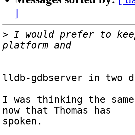
]
>
 I would prefer to kee
lldb-gdbserver in two d
I was thinking the same
now that Thomas has

spoken.
