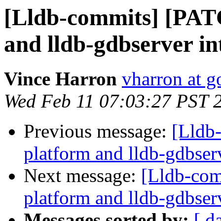
[Lldb-commits] [PAT
and lldb-gdbserver int
Vince Harron
vharron at 
Wed Feb 11 07:03:27 PST 
Previous message:
[Lldb
platform and lldb-gdbserv
Next message:
[Lldb-com
platform and lldb-gdbserv
Messages sorted by:
[ d