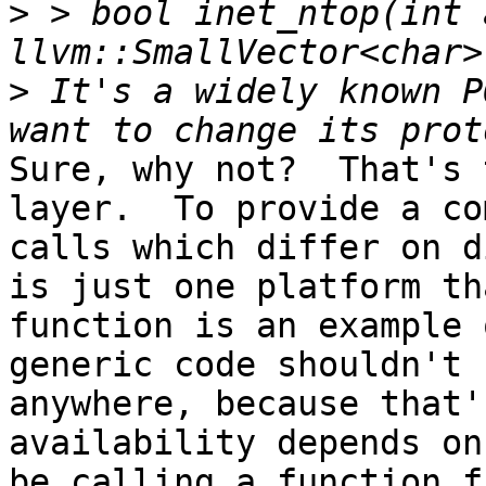
>
 > bool inet_ntop(int 
>
 It's a widely known P
Sure, why not?  That's 
layer.  To provide a co
calls which differ on d
is just one platform th
function is an example 
generic code shouldn't 
anywhere, because that'
availability depends on
be calling a function f