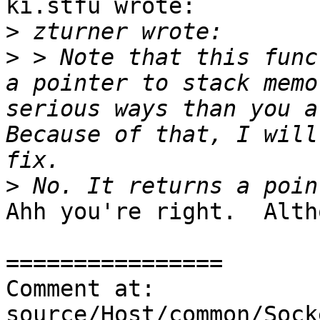
ki.stfu wrote:

>
>
 > Note that this func
a pointer to stack memo
serious ways than you ar
Because of that, I will
>
Ahh you're right.  Alth
================

Comment at: 
source/Host/common/Sock