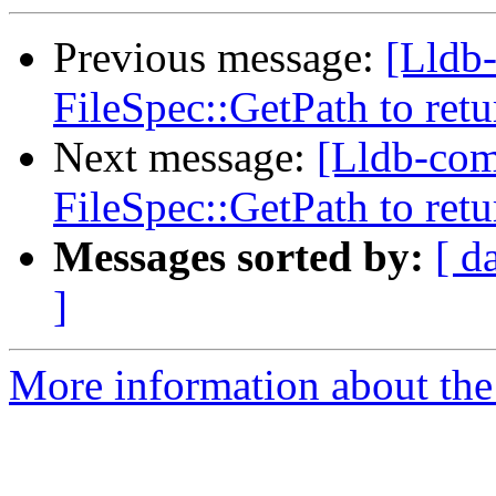
Previous message:
[Lldb
FileSpec::GetPath to retu
Next message:
[Lldb-com
FileSpec::GetPath to retu
Messages sorted by:
[ d
]
More information about the 