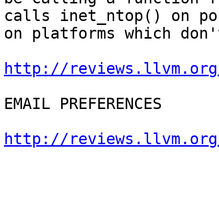
calls inet_ntop() on po
on platforms which don'
http://reviews.llvm.org
EMAIL PREFERENCES

http://reviews.llvm.org