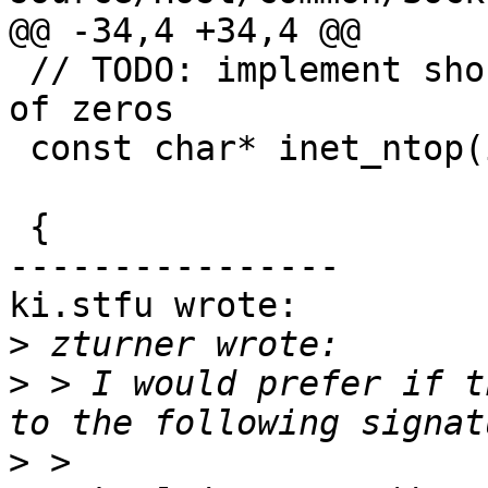
@@ -34,4 +34,4 @@

 // TODO: implement shortened form "::" for runs 
of zeros

 const char* inet_ntop(int af, const void * src,

                       char * dst, socklen_t size)

 {

----------------

ki.stfu wrote:

>
>
 > I would prefer if t
>