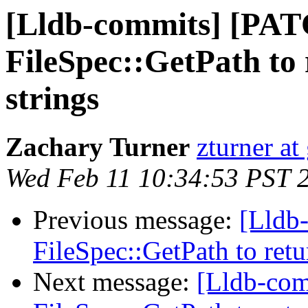
[Lldb-commits] [PAT
FileSpec::GetPath to 
strings
Zachary Turner
zturner a
Wed Feb 11 10:34:53 PST 
Previous message:
[Lldb
FileSpec::GetPath to retu
Next message:
[Lldb-com