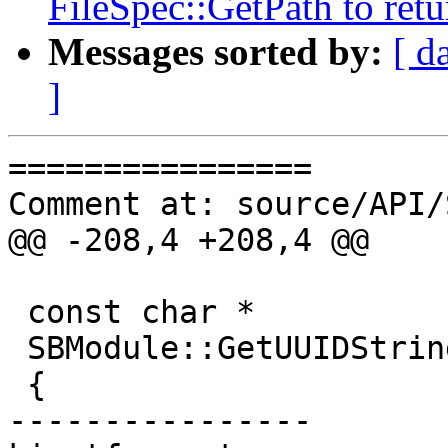
FileSpec::GetPath to retu
Messages sorted by:
[ d
]
================

Comment at: source/API/
@@ -208,4 +208,4 @@

 const char *

 SBModule::GetUUIDString () const

 {

----------------
