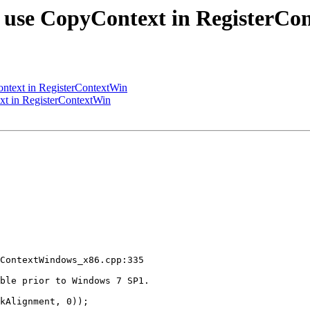
 use CopyContext in RegisterCo
ntext in RegisterContextWin
t in RegisterContextWin
ContextWindows_x86.cpp:335

ble prior to Windows 7 SP1.

kAlignment, 0));
