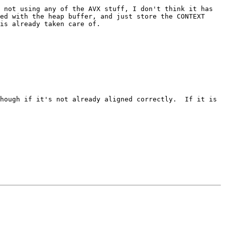
 not using any of the AVX stuff, I don't think it has 
ed with the heap buffer, and just store the CONTEXT 
is already taken care of.

hough if it's not already aligned correctly.  If it is 