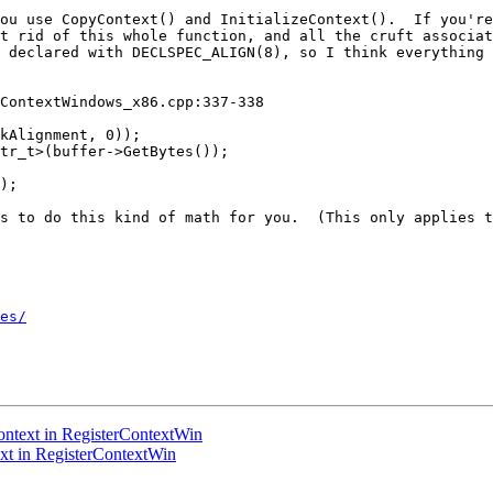
ou use CopyContext() and InitializeContext().  If you're
t rid of this whole function, and all the cruft associat
 declared with DECLSPEC_ALIGN(8), so I think everything 
ContextWindows_x86.cpp:337-338

kAlignment, 0));

tr_t>(buffer->GetBytes());

);

s to do this kind of math for you.  (This only applies t
es/
ntext in RegisterContextWin
t in RegisterContextWin