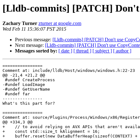
[Lldb-commits] [PATCH] Don't
Zachary Turner
zturner at google.com
Wed Feb 11 15:36:07 PST 2015
Previous message:
[Lldb-commits] [PATCH] Don't use CopyCo
Next message:
[Lldb-commits] [PATCH] Don't use CopyContex
Messages sorted by:
[ date ]
[ thread ]
[ subject ]
[ author ]
================

Comment at: include/lldb/Host/windows/windows.h:22-23

@@ -21,4 +21,2 @@

 #undef CreateProcess

-#undef LoadImage

-#undef GetUserName

 #undef far

----------------

What's this part for?

================

Comment at: source/Plugins/Process/Windows/x86/Register
@@ +334,3 @@

+    // to avoid relying on AVX APIs that aren't availa
+    const std::size_t kAlignment = 16;

+    buffer.reset(new DataBufferHeap(sizeof(CONTEXT) + 