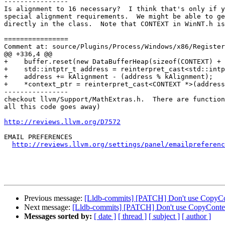
----------------

Is alignment to 16 necessary?  I think that's only if y
special alignment requirements.  We might be able to ge
directly in the class.  Note that CONTEXT in WinNT.h is
================

Comment at: source/Plugins/Process/Windows/x86/Register
@@ +336,4 @@

+    buffer.reset(new DataBufferHeap(sizeof(CONTEXT) + 
+    std::intptr_t address = reinterpret_cast<std::intp
+    address += kAlignment - (address % kAlignment);

+    *context_ptr = reinterpret_cast<CONTEXT *>(address
----------------

checkout llvm/Support/MathExtras.h.  There are function
all this code goes away)

http://reviews.llvm.org/D7572
EMAIL PREFERENCES

http://reviews.llvm.org/settings/panel/emailpreferenc
Previous message:
[Lldb-commits] [PATCH] Don't use CopyCo
Next message:
[Lldb-commits] [PATCH] Don't use CopyContex
Messages sorted by:
[ date ]
[ thread ]
[ subject ]
[ author ]