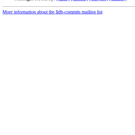
More information about the lldb-commits mailing list