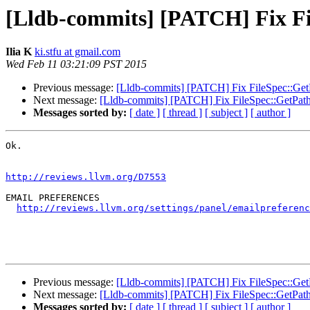
[Lldb-commits] [PATCH] Fix Fil
Ilia K
ki.stfu at gmail.com
Wed Feb 11 03:21:09 PST 2015
Previous message:
[Lldb-commits] [PATCH] Fix FileSpec::GetPat
Next message:
[Lldb-commits] [PATCH] Fix FileSpec::GetPath t
Messages sorted by:
[ date ]
[ thread ]
[ subject ]
[ author ]
Ok.

http://reviews.llvm.org/D7553
EMAIL PREFERENCES

http://reviews.llvm.org/settings/panel/emailpreferenc
Previous message:
[Lldb-commits] [PATCH] Fix FileSpec::GetPat
Next message:
[Lldb-commits] [PATCH] Fix FileSpec::GetPath t
Messages sorted by:
[ date ]
[ thread ]
[ subject ]
[ author ]