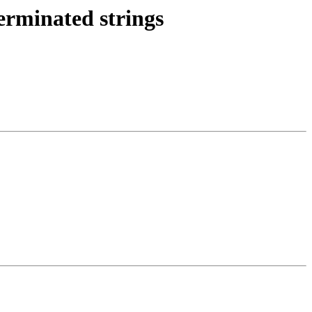
erminated strings