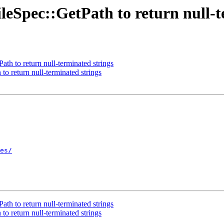
eSpec::GetPath to return null-t
h to return null-terminated strings
o return null-terminated strings
es/
h to return null-terminated strings
o return null-terminated strings